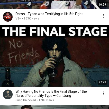
10:59
Damn... Tyson was Terrifying in His 5th Fight
VS+
•
963K views
27:23
Why Having No Friends Is the Final Stage of the
Rarest Personality Type — Carl Jung
Jung Unlocked
•
178K views