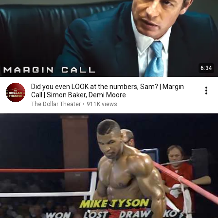
6:34
Did you even LOOK at the numbers, Sam? | Margin
Call | Simon Baker, Demi Moore
The Dollar Theater
•
911K views