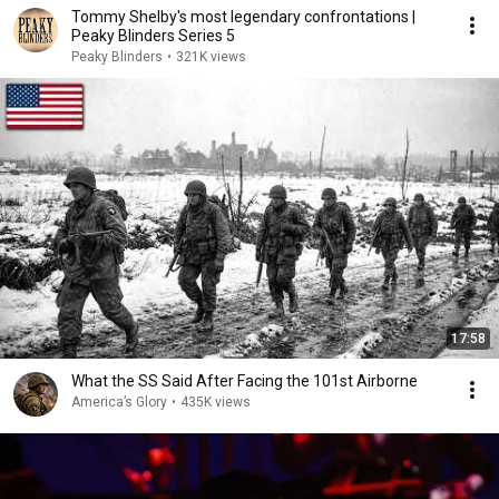
Tommy Shelby's most legendary confrontations |
Peaky Blinders Series 5
Peaky Blinders
•
321K views
17:58
What the SS Said After Facing the 101st Airborne
America’s Glory
•
435K views