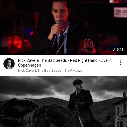
5:41
Nick Cave & The Bad Seeds - Red Right Hand - Live in
Copenhagen
Nick Cave & The Bad Seeds
•
1.2M views