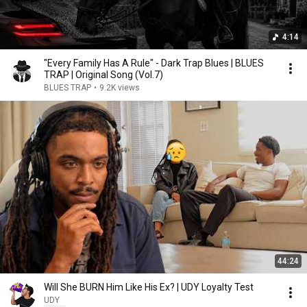
4:14
"Every Family Has A Rule" - Dark Trap Blues | BLUES
TRAP | Original Song (Vol.7)
BLUES TRAP
•
9.2K views
44:24
Will She BURN Him Like His Ex? | UDY Loyalty Test
UDY