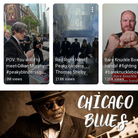
POV: You want to 
Red Right Hand | 
Bare Knuckle Box
meet Cillian Murphy 
Peaky blinders 
hands! #fighting  
#peakyblinderssqua
Thomas Shelby
#bareknucklebox
d 
#ufc
3M views
218K views
126K views
#peakyblinderscast 
#sigma 
#peakyblinders