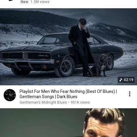
New
1.3M views
42:19
Playlist For Men Who Fear Nothing (Best Of Blues) |
Gentleman Songs | Dark Blues
Gentleman’s Midnight Blues
•
951K views