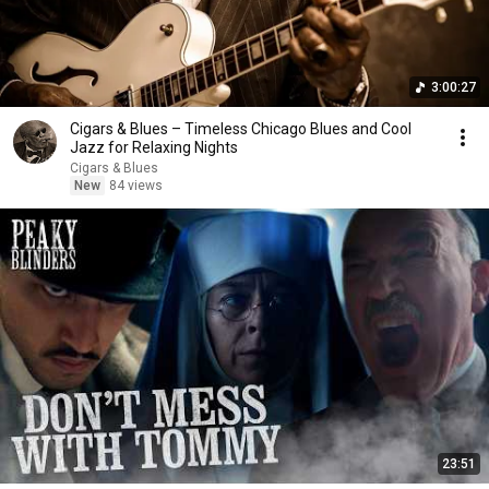
3:00:27
Cigars & Blues – Timeless Chicago Blues and Cool
Jazz for Relaxing Nights
Cigars & Blues
New
84 views
23:51