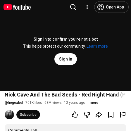
Open App
Sign in to confirm you’re not a bot
This helps protect our community.
Learn more
Sign in
Nick Cave And The Bad Seeds - Red Right Hand (Pea
@
hegeabel
701K likes
63M views
12 years ago
more
Subscribe
Comments
15K