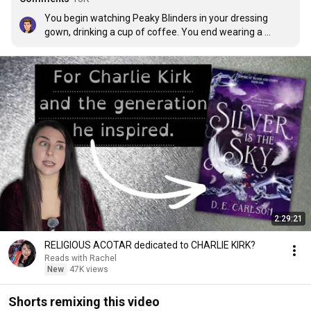
You begin watching Peaky Blinders in your dressing 
gown, drinking a cup of coffee. You end wearing a 
vintage suit, smoking a cigarette and drinking a whisky.
2:29:21
RELIGIOUS ACOTAR dedicated to CHARLIE KIRK?
Reads with Rachel
New
47K views
Shorts remixing this video