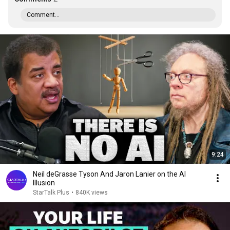
Comment...
9:24
Neil deGrasse Tyson And Jaron Lanier on the AI
Illusion
StarTalk Plus
•
840K views