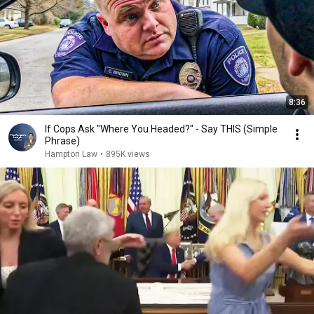
8:36
If Cops Ask "Where You Headed?" - Say THIS (Simple
Phrase)
Hampton Law
•
895K views