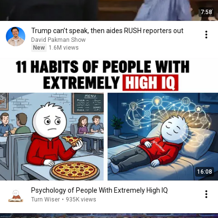
7:58
Trump can’t speak, then aides RUSH reporters out
David Pakman Show
New
1.6M views
16:08
Psychology of People With Extremely High IQ
Turn Wiser
•
935K views