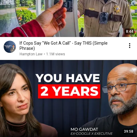
8:44
If Cops Say "We Got A Call" - Say THIS (Simple
Phrase)
Hampton Law
•
1.1M views
39:58