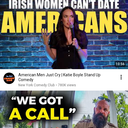
10:56
American Men Just Cry | Katie Boyle Stand Up
Comedy
New York Comedy Club
•
780K views