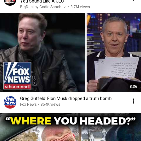
You Sound Like A CEO
BigDeal by Codie Sanchez
•
3.7M views
8:36
Greg Gutfeld: Elon Musk dropped a truth bomb
Fox News
•
854K views