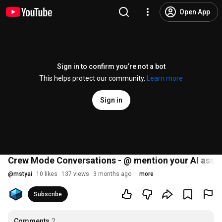
Open App
Sign in to confirm you’re not a bot
This helps protect our community.
Learn more
Sign in
Crew Mode Conversations - @ mention your AI assis
@
mstyai
10 likes
137 views
3 months ago
more
Subscribe
Comments
2