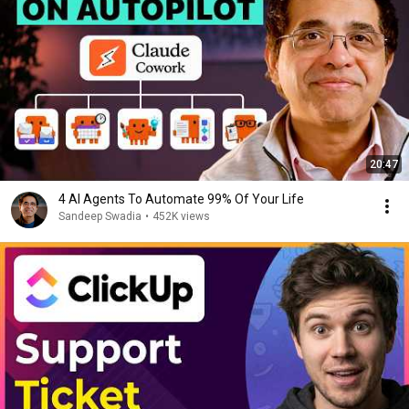
20:47
4 AI Agents To Automate 99% Of Your Life
Sandeep Swadia
•
452K views