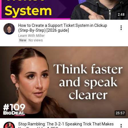
2:48
How to Create a Support Ticket System in Clickup
(Step-By-Step) [2026 guide]
Learn With Miller
New
No views
25:57
Stop Rambling: The 3-2-1 Speaking Trick That Makes