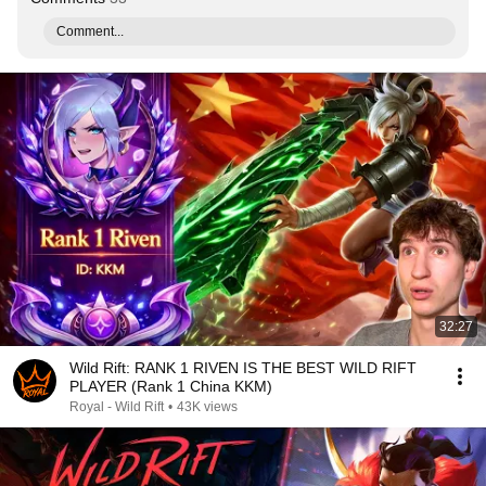
Comment...
32:27
Wild Rift: RANK 1 RIVEN IS THE BEST WILD RIFT
PLAYER (Rank 1 China KKM)
Royal - Wild Rift
•
43K views