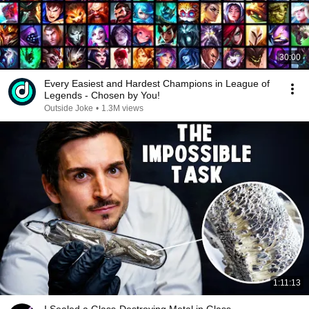
30:00
Every Easiest and Hardest Champions in League of
Legends - Chosen by You!
Outside Joke
•
1.3M views
1:11:13