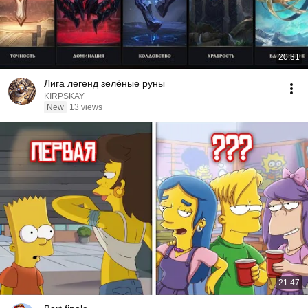
20:31
Лига легенд зелёные руны
KIRPSKAY
New
13 views
21:47