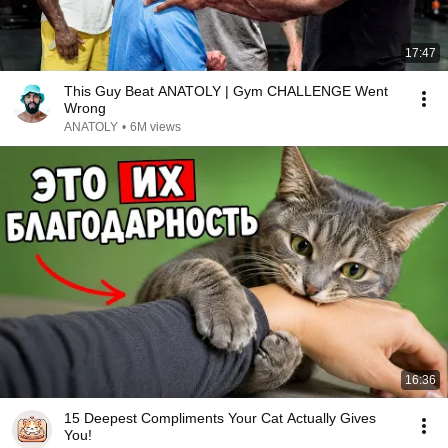
17:47
This Guy Beat ANATOLY | Gym CHALLENGE Went
Wrong
ANATOLY
•
6M views
16:36
15 Deepest Compliments Your Cat Actually Gives
You!