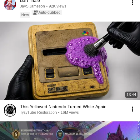
Bart finale
JayS Jameson
•
92K views
Auto-dubbed
New
13:44
This Yellowed Nintendo Turned White Again
TysyTube Restoration
•
16M views