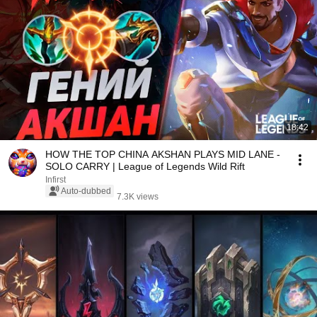
18:42
HOW THE TOP CHINA AKSHAN PLAYS MID LANE -
SOLO CARRY | League of Legends Wild Rift
Infirst
Auto-dubbed
7.3K views