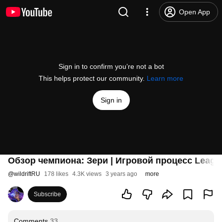
Open App
Sign in to confirm you’re not a bot
This helps protect our community.
Learn more
Sign in
Обзор чемпиона: Зери | Игровой процесс League 
@
wildriftRU
178 likes
4.3K views
3 years ago
more
Subscribe
Comments
33