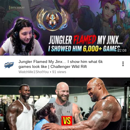
22:08
Jungler Flamed My Jinx… I show him what 6k
games look like | Challenger Wild Rift
WatchMe1ShotYou
•
91 views