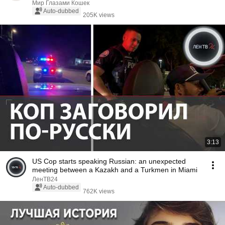
Мир Глазами Кошек
Auto-dubbed
205K views
3:13
US Cop starts speaking Russian: an unexpected
meeting between a Kazakh and a Turkmen in Miami
ЛенТВ24
Auto-dubbed
762K views