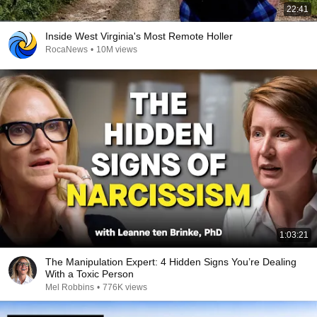
22:41
Inside West Virginia's Most Remote Holler
RocaNews
•
10M views
1:03:21
The Manipulation Expert: 4 Hidden Signs You’re Dealing
With a Toxic Person
Mel Robbins
•
776K views