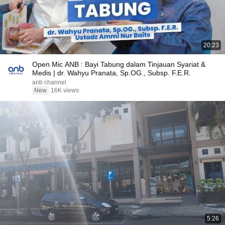
20:23
Open Mic ANB : Bayi Tabung dalam Tinjauan Syariat &
Medis | dr. Wahyu Pranata, Sp.OG., Subsp. F.E.R.
anb channel
New
16K views
5:26