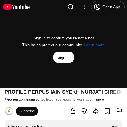
Open App
Sign in to confirm you’re not a bot
This helps protect our community.
Learn more
Sign in
PROFILE PERPUS IAIN SYEKH NURJATI CIREBON
@
perpustakaanuinssc
20 likes
802 views
2 years ago
more
Subscribe
Choices for families