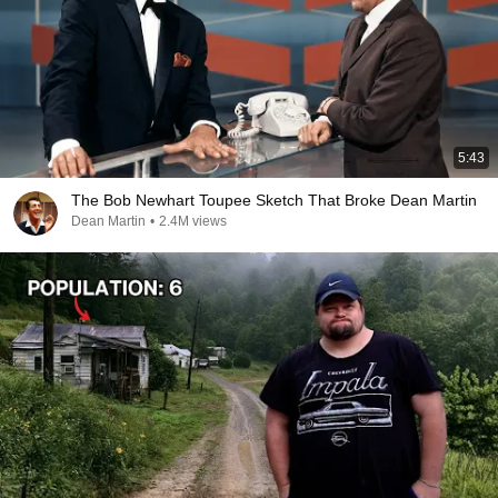
5:43
The Bob Newhart Toupee Sketch That Broke Dean Martin
Dean Martin
•
2.4M views