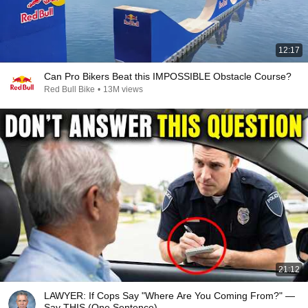
12:17
Can Pro Bikers Beat this IMPOSSIBLE Obstacle Course?
Red Bull Bike
•
13M views
21:12
LAWYER: If Cops Say "Where Are You Coming From?" —
Say THIS (One Sentence)