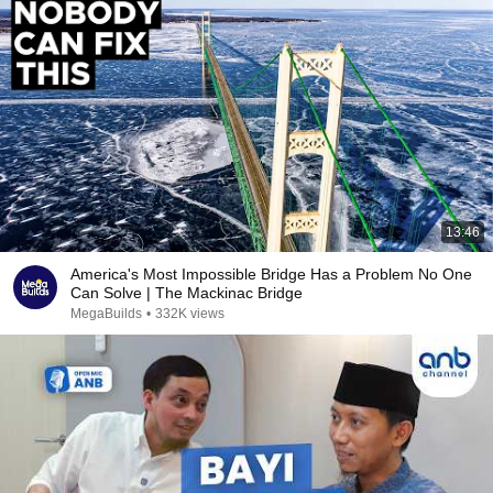
13:46
America's Most Impossible Bridge Has a Problem No One
Can Solve | The Mackinac Bridge
MegaBuilds
•
332K views