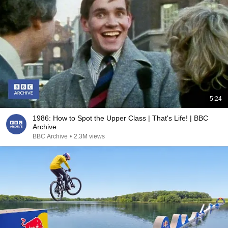
5:24
1986: How to Spot the Upper Class | That's Life! | BBC
Archive
BBC Archive
•
2.3M views