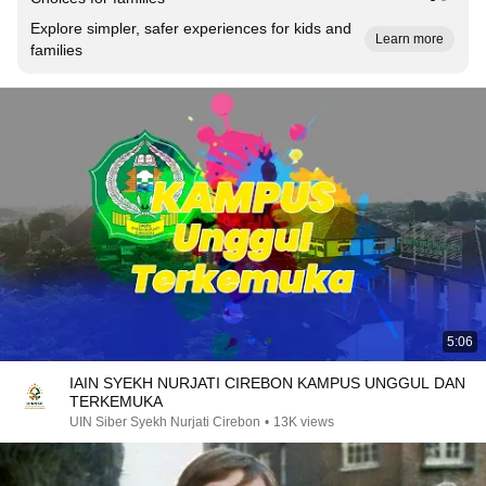
Explore simpler, safer experiences for kids and
Learn more
families
5:06
IAIN SYEKH NURJATI CIREBON KAMPUS UNGGUL DAN
TERKEMUKA
UIN Siber Syekh Nurjati Cirebon
•
13K views