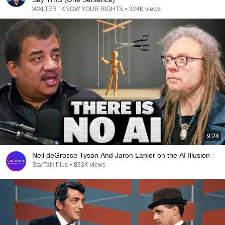
WALTER | KNOW YOUR RIGHTS
•
324K views
9:24
Neil deGrasse Tyson And Jaron Lanier on the AI Illusion
StarTalk Plus
•
833K views