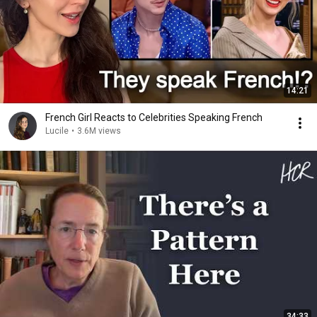
14:21
French Girl Reacts to Celebrities Speaking French
Lucile
•
3.6M views
34:33