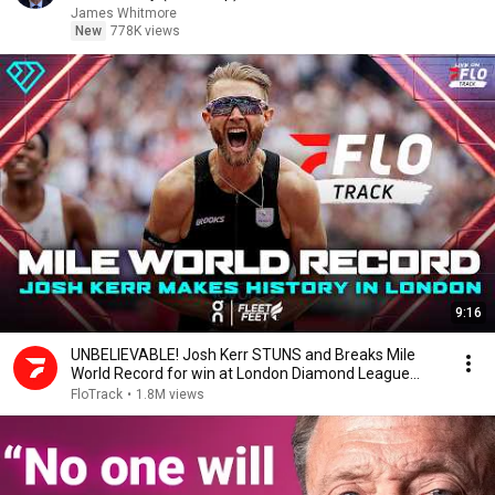
James Whitmore
New
778K views
9:16
UNBELIEVABLE! Josh Kerr STUNS and Breaks Mile
World Record for win at London Diamond League
2026
FloTrack
•
1.8M views