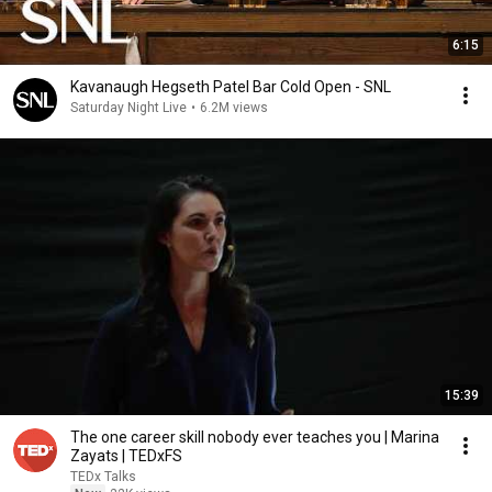
6:15
Kavanaugh Hegseth Patel Bar Cold Open - SNL
Saturday Night Live
•
6.2M views
15:39
The one career skill nobody ever teaches you | Marina
Zayats | TEDxFS
TEDx Talks