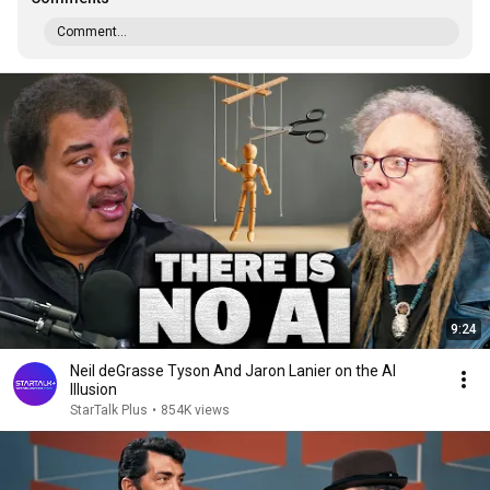
Comment...
9:24
Neil deGrasse Tyson And Jaron Lanier on the AI
Illusion
StarTalk Plus
•
854K views