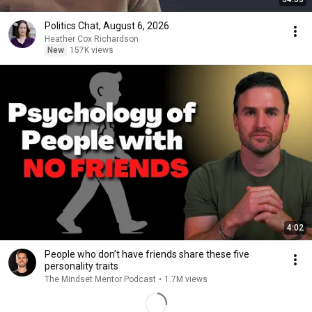
Politics Chat, August 6, 2026
Heather Cox Richardson
New
157K views
4:02
People who don’t have friends share these five
personality traits
The Mindset Mentor Podcast
•
1.7M views