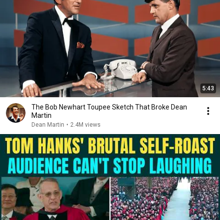
5:43
The Bob Newhart Toupee Sketch That Broke Dean
Martin
Dean Martin
•
2.4M views