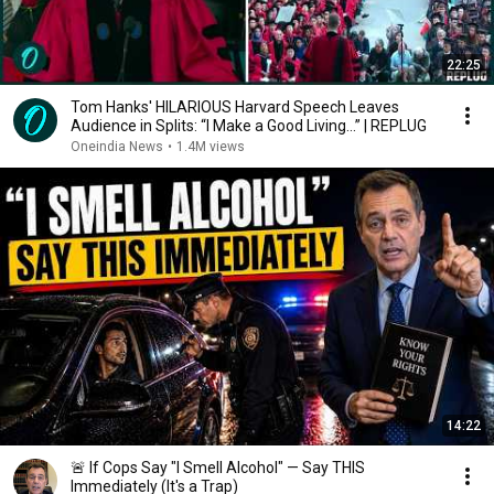
22:25
Tom Hanks' HILARIOUS Harvard Speech Leaves
Audience in Splits: “I Make a Good Living...” | REPLUG
Oneindia News
•
1.4M views
14:22
🚨 If Cops Say "I Smell Alcohol" — Say THIS
Immediately (It's a Trap)