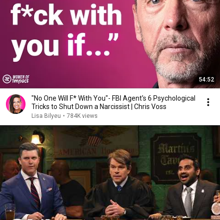
54:52
"No One Will F* With You"- FBI Agent's 6 Psychological
Tricks to Shut Down a Narcissist | Chris Voss
Lisa Bilyeu
•
784K views