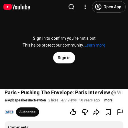
Open App
Sign in to confirm you’re not a bot
This helps protect our community.
Learn more
Sign in
Paris - Pushing The Envelope: Paris Interview @ Worl
@
ApbspeakersIncNewton
2 likes
477 views
10 years ago
more
Subscribe
Comments