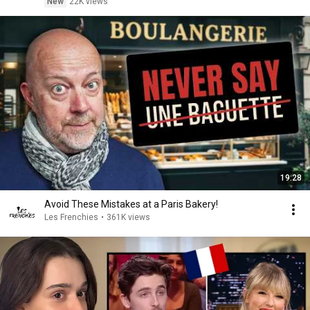
New
22K views
19:28
Avoid These Mistakes at a Paris Bakery!
Les Frenchies
•
361K views