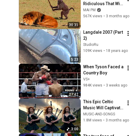
Ridiculous That Will 
Definitely Brighten 
MAI PM
Your Day 😂
567K views
•
3 months ago
30:31
Langdale 2007 (Part 
2)
StudioRu
109K views
•
18 years ago
5:23
When Tyson Faced a 
Country Boy
VS+
984K views
•
3 weeks ago
27:42
This Epic Celtic 
Music Will Captivate 
Your Soul | Epic 
MUSIC-AND-SONGS
Celtic Music
1.8M views
•
3 months ago
3:00