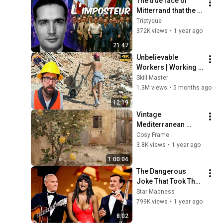
The true face of 
Mitterrand that the 
socialists are still 
Triptyque
trying to rehabilitate
372K views
•
1 year ago
21:47
Unbelievable 
Workers | Working 
with Talented 
Skill Master
Engineers. EP17 
1.3M views
•
5 months ago
#construction 
12:19
#adamrose 
Vintage 
#workers #smart
Mediterranean 
Summer Citrus 
Cosy Frame
Lemon Painting 
3.8K views
•
1 year ago
Screensaver l 
1:00:04
Frame TV ART
The Dangerous 
Joke That Took The 
'Smothers Brothers 
Star Madness
Comedy Hour' Off 
799K views
•
1 year ago
The Air for Good
8:02