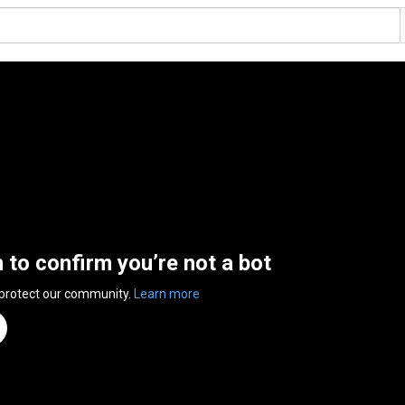
n to confirm you’re not a bot
 protect our community.
Learn more