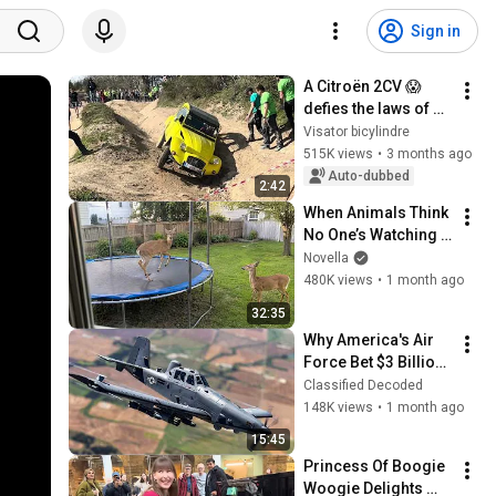
Sign in
A Citroën 2CV 😱 
defies the laws of 
gravity off-road
Visator bicylindre
515K views
•
3 months ago
Auto-dubbed
2:42
When Animals Think 
No One’s Watching 
😂 Backyard Edition
Novella
480K views
•
1 month ago
32:35
Why America's Air 
Force Bet $3 Billion 
on a "Farm Plane"
Classified Decoded
148K views
•
1 month ago
15:45
Princess Of Boogie 
Woogie Delights 