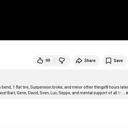
99
Share
Save
bend, 1 flat tire, Suspension broke, and minor other things!8 hours later
ics! Bart, Gene, David, Sven, Luc, Seppe, and mental support of all th
…
..