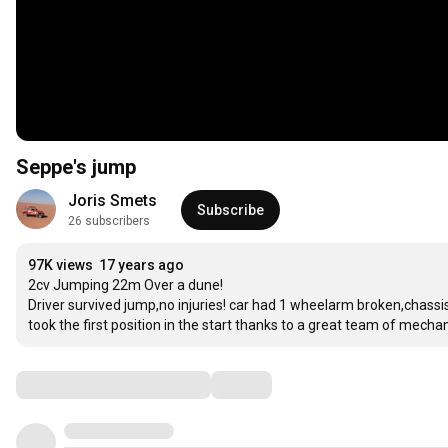
Seppe's jump
Joris Smets
Subscribe
26 subscribers
97K views
17 years ago
2cv Jumping 22m Over a dune!

Driver survived jump,no injuries! car had 1 wheelarm broken,chassis 
took the first position in the start thanks to a great team of mechan
Comments