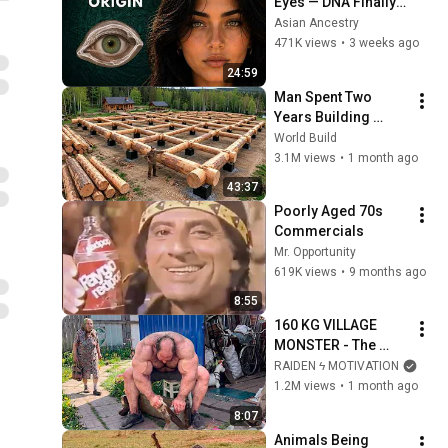
Eyes — DNA Finally 
Revealed Where 
Asian Ancestry
They Really Come 
471K views
•
3 weeks ago
From
24:59
Man Spent Two 
Years Building 
HUGE Wooden 
World Build
House for his 
3.1M views
•
1 month ago
Family | Start to 
43:37
Finish by 
Poorly Aged 70s 
@bjornbrenton
Commercials
Mr. Opportunity
619K views
•
9 months ago
8:55
160 KG VILLAGE 
MONSTER - The 
ANOMALY Nobody 
RAIDEN ϟ MOTIVATION
Can Explain - 
1.2M views
•
1 month ago
SUPERHUMAN 
8:07
ANDREY SMAEV
Animals Being 