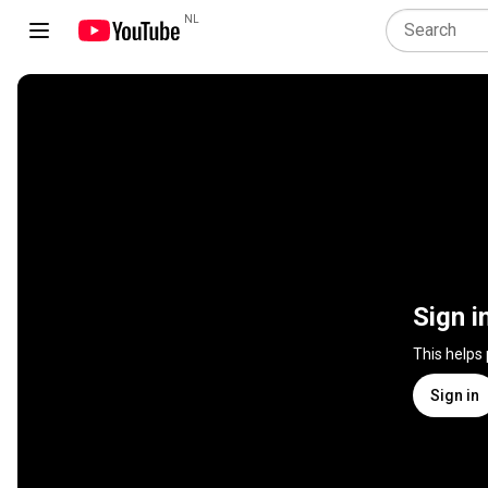
NL
Sign i
This helps
Sign in