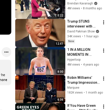
Everyone
Brendan Kavanagh
4M views
•
8 months ago
5:22
Trump STUNS 
interviewer with 
TOTAL 
David Pakman Show
INCOHERENCE
34K views
•
1 hour ago
New
12:41
1 IN A MILLION 
MOMENTS IN 
SPORTS !
Hyperloop
4M views
•
4 years ago
8:00
 he 
Robin Williams’ 
.more
Trump Impression 
That Left the ENTIRE 
Marquee
AUDIENCE 
182K views
•
1 month ago
Stunned...
6:06
If You Have Green 