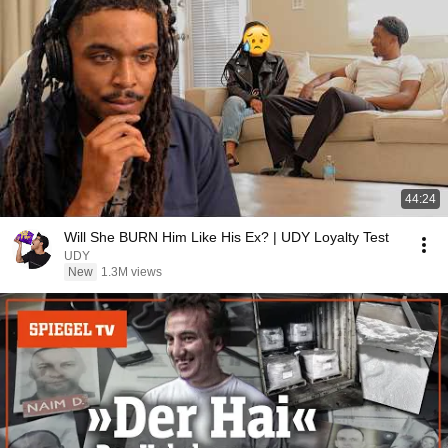
44:24
Will She BURN Him Like His Ex? | UDY Loyalty Test
UDY
New
1.3M views