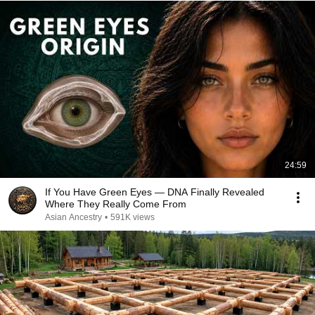
24:59
If You Have Green Eyes — DNA Finally Revealed
Where They Really Come From
Asian Ancestry
•
591K views