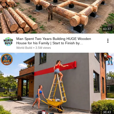
43:37
Man Spent Two Years Building HUGE Wooden
House for his Family | Start to Finish by
@bjornbrenton
World Build
•
3.5M views
36:43