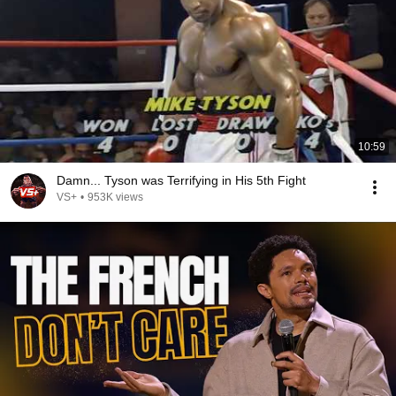
10:59
Damn... Tyson was Terrifying in His 5th Fight
VS+
•
953K views