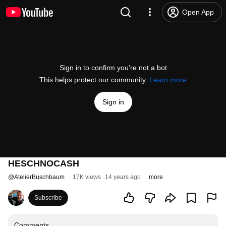
Open App
Sign in to confirm you’re not a bot
This helps protect our community.
Learn more
Sign in
HESCHNOCASH
@
AtelierBuschbaum
17K views
14 years ago
more
Subscribe
Comments