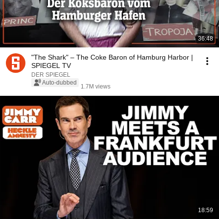
36:48
"The Shark" – The Coke Baron of Hamburg Harbor |
SPIEGEL TV
DER SPIEGEL
Auto-dubbed
1.7M views
18:59