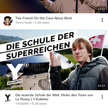
12:51
The French Do Not Care About Work
Trevor Noah
•
3.2M views
34:54
Die teuerste Schule der Welt: Hinter den Toren von
Le Rosey | Y-Kollektiv
Y-Kollektiv
•
6.2M views