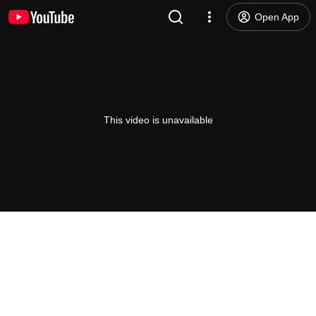
Open App
This video is unavailable