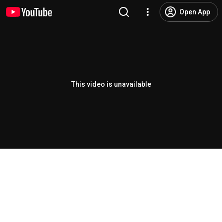
Open App
This video is unavailable