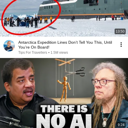
13:50
Antarctica Expedition Lines Don’t Tell You This, Until
You’re On Board!
Tips For Travellers
•
1.5M views
9:24