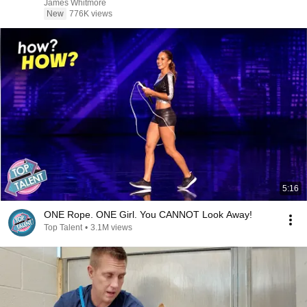
James Whitmore
New
776K views
5:16
ONE Rope. ONE Girl. You CANNOT Look Away!
Top Talent
•
3.1M views