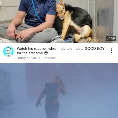
54:59
Watch his reaction when he’s told he’s a GOOD BOY
for the first time 🥹
Rocky Kanaka
•
10M views