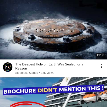
19:30
The Deepest Hole on Earth Was Sealed for a
Reason
Sleepless Stories
•
33K views