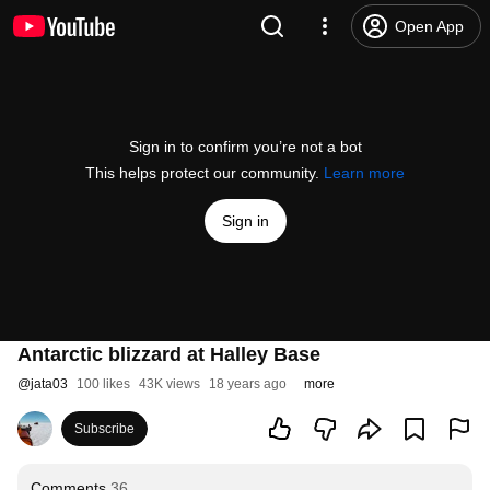
Open App
Sign in to confirm you’re not a bot
This helps protect our community.
Learn more
Sign in
Antarctic blizzard at Halley Base
@
jata03
100 likes
43K views
18 years ago
more
Subscribe
Comments
36