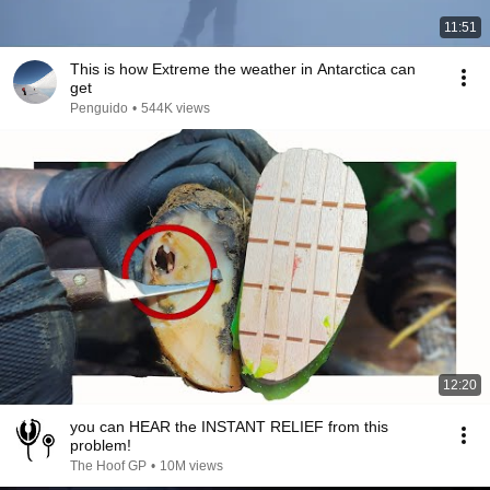
11:51
This is how Extreme the weather in Antarctica can
get
Penguido
•
544K views
12:20
you can HEAR the INSTANT RELIEF from this
problem!
The Hoof GP
•
10M views