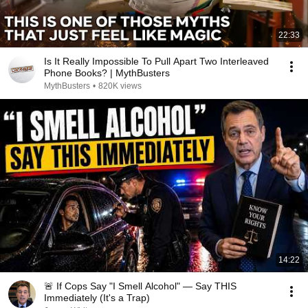
22:33
Is It Really Impossible To Pull Apart Two Interleaved
Phone Books? | MythBusters
MythBusters
•
820K views
14:22
🚨 If Cops Say "I Smell Alcohol" — Say THIS
Immediately (It's a Trap)