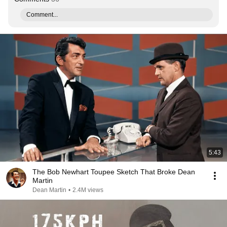
Comment...
5:43
The Bob Newhart Toupee Sketch That Broke Dean
Martin
Dean Martin
•
2.4M views