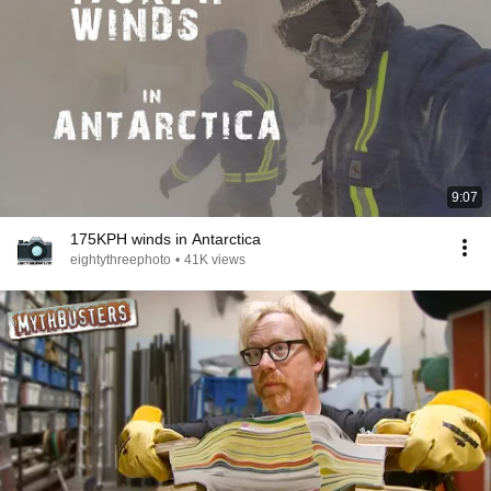
9:07
175KPH winds in Antarctica
eightythreephoto
•
41K views