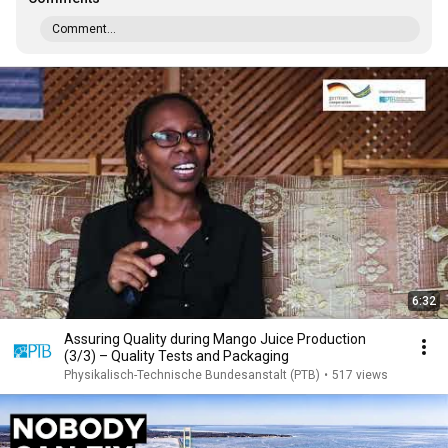
Comment...
6:32
Assuring Quality during Mango Juice Production
(3/3) – Quality Tests and Packaging
Physikalisch-Technische Bundesanstalt (PTB)
•
517 views