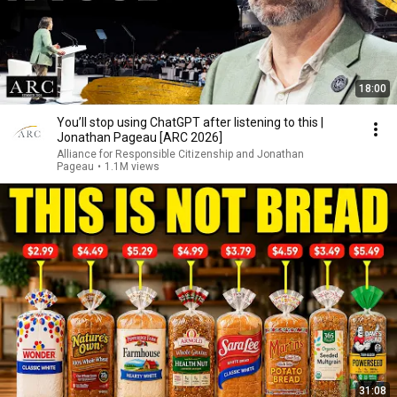
18:00
You’ll stop using ChatGPT after listening to this |
Jonathan Pageau [ARC 2026]
Alliance for Responsible Citizenship and Jonathan
Pageau
•
1.1M views
31:08