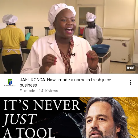
8:06
JAEL RONGA: How I made a name in fresh juice
business
Flixmode
•
141K views