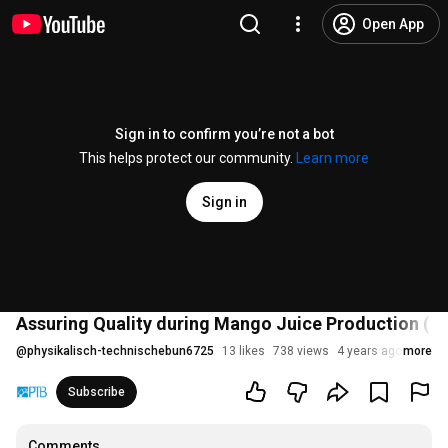
Open App
Sign in to confirm you’re not a bot
This helps protect our community.
Learn more
Sign in
Assuring Quality during Mango Juice Production (2/
@
physikalisch-technischebun6725
13 likes
738 views
4 years ago
more
Subscribe
Comments