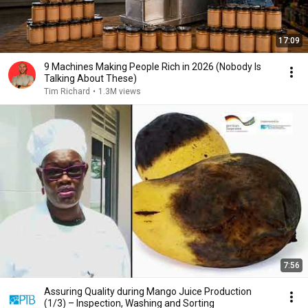
17:09
9 Machines Making People Rich in 2026 (Nobody Is
Talking About These)
Tim Richard
•
1.3M views
7:56
Assuring Quality during Mango Juice Production
(1/3) – Inspection, Washing and Sorting