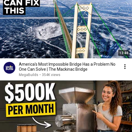
13:46
America's Most Impossible Bridge Has a Problem No
One Can Solve | The Mackinac Bridge
MegaBuilds
•
354K views