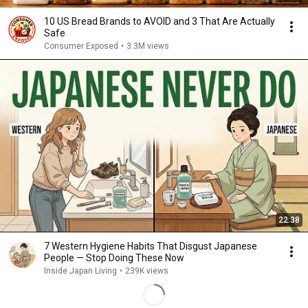
10 US Bread Brands to AVOID and 3 That Are Actually
Safe
Consumer Exposed
•
3.3M views
22:38
7 Western Hygiene Habits That Disgust Japanese
People — Stop Doing These Now
Inside Japan Living
•
239K views