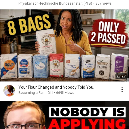
Physikalisch-Technische Bundesanstalt (PTB)
•
357 views
28:27
Your Flour Changed and Nobody Told You.
Becoming a Farm Girl
•
669K views