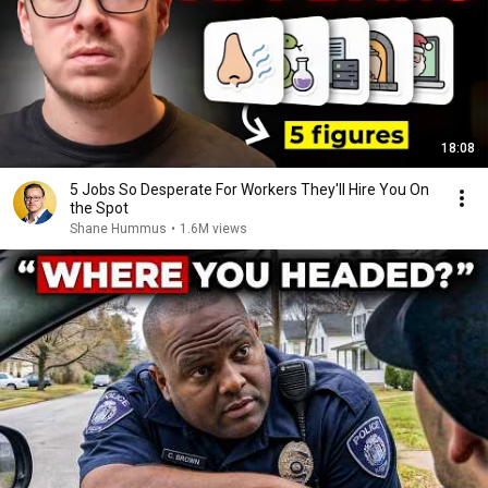
18:08
5 Jobs So Desperate For Workers They'll Hire You On
the Spot
Shane Hummus
•
1.6M views