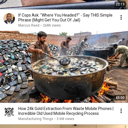
22:13
If Cops Ask: "Where You Headed?" - Say THIS Simple
Phrase (Might Get You Out Of Jail)
Marcus Reed
•
268K views
45:00
How 24k Gold Extraction From Waste Mobile Phones |
Incredible Old Used Mobile Recycling Process
Manufacturing Things
•
3.6M views