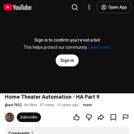
Open App
Sign in to confirm you’re not a bot
This helps protect our community.
Learn more
Sign in
Home Theater Automation - HA Part 9
@
asr7652
No likes
97 views
10 years ago
more
Subscribe
Comments
2