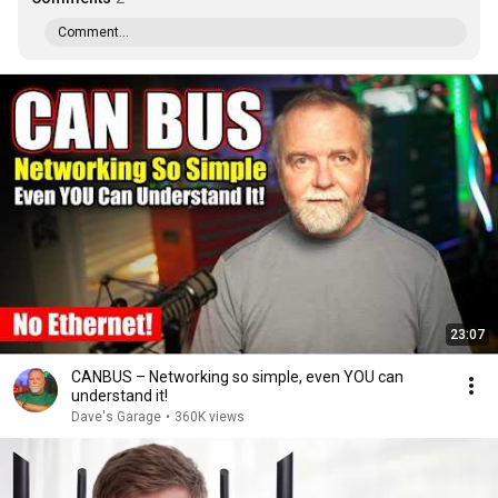
Comment...
23:07
CANBUS – Networking so simple, even YOU can
understand it!
Dave's Garage
•
360K views