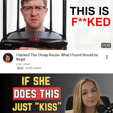
13:20
I Hacked This Cheap Router. What I Found Should be
Illegal.
Low Level
New
433K views