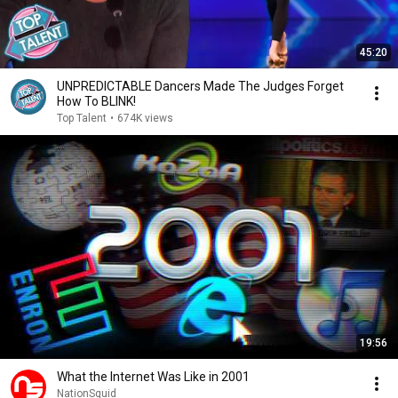
45:20
UNPREDICTABLE Dancers Made The Judges Forget
How To BLINK!
Top Talent
•
674K views
19:56
What the Internet Was Like in 2001
NationSquid