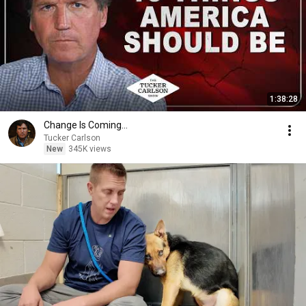
1:38:28
Change Is Coming…
Tucker Carlson
New
345K views