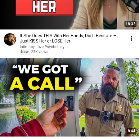
18:32
If She Does THIS With Her Hands, Don’t Hesitate —
Just KISS Her or LOSE Her
Intimacy Love Psychology
New
23K views
8:44