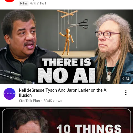
New
47K views
9:24
Neil deGrasse Tyson And Jaron Lanier on the AI
Illusion
StarTalk Plus
•
834K views