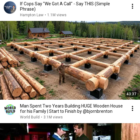
If Cops Say "We Got A Call" - Say THIS (Simple
Phrase)
Hampton Law
•
1.1M views
43:37
Man Spent Two Years Building HUGE Wooden House
for his Family | Start to Finish by @bjornbrenton
World Build
•
3.1M views