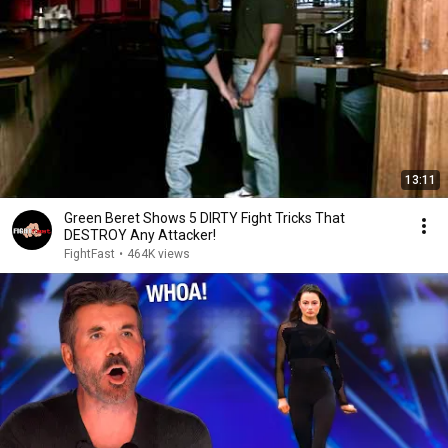
13:11
Green Beret Shows 5 DIRTY Fight Tricks That
DESTROY Any Attacker!
FightFast
•
464K views