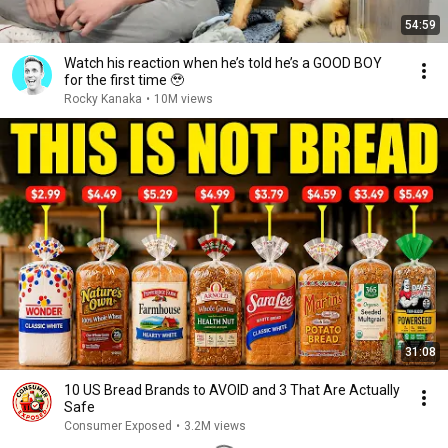
54:59
Watch his reaction when he’s told he’s a GOOD BOY
for the first time 🥹
Rocky Kanaka
•
10M views
31:08
10 US Bread Brands to AVOID and 3 That Are Actually
Safe
Consumer Exposed
•
3.2M views