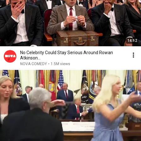
14:12
No Celebrity Could Stay Serious Around Rowan
Atkinson...
NOVA COMEDY
•
1.5M views