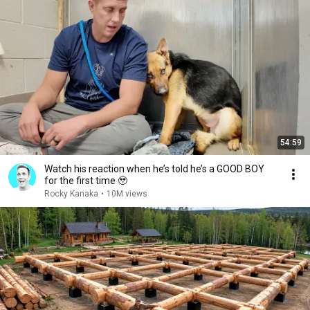
54:59
Watch his reaction when he’s told he’s a GOOD BOY
for the first time 🥹
Rocky Kanaka
•
10M views