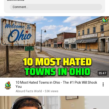
Comment...
35:47
10 Most Hated Towns in Ohio - The #1 Pick Will Shock
You
Absurd Facts World
•
53K views