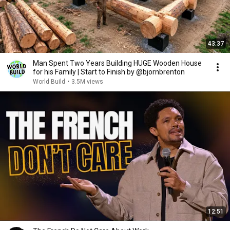
43:37
Man Spent Two Years Building HUGE Wooden House
for his Family | Start to Finish by @bjornbrenton
World Build
•
3.5M views
12:51