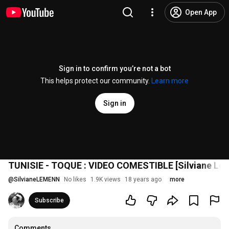
Open App
Sign in to confirm you’re not a bot
This helps protect our community.
Learn more
Sign in
TUNISIE - TOQUE : VIDEO COMESTIBLE [Silviane Le 
@
SilvianeLEMENN
No likes
1.9K views
18 years ago
more
Subscribe
Comments