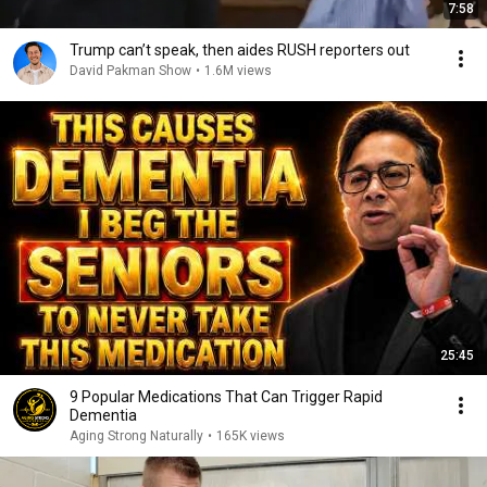
7:58
Trump can’t speak, then aides RUSH reporters out
David Pakman Show
•
1.6M views
25:45
9 Popular Medications That Can Trigger Rapid
Dementia
Aging Strong Naturally
•
165K views