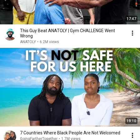
17:47
This Guy Beat ANATOLY | Gym CHALLENGE Went
Wrong
ANATOLY
•
6.2M views
19:10
7 Countries Where Black People Are Not Welcomed
GoingFartherTogether
•
1.7M views