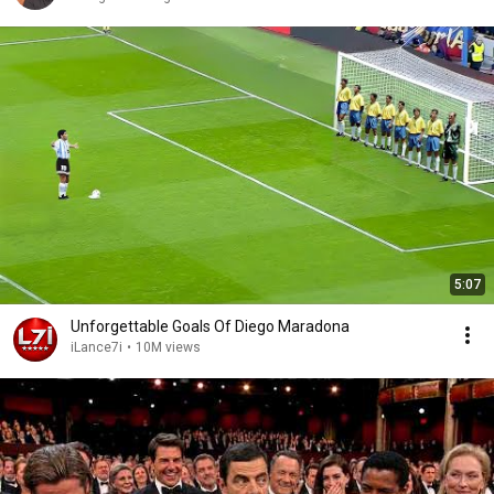
5:07
Unforgettable Goals Of Diego Maradona
iLance7i
•
10M views