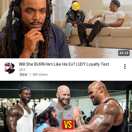
44:24
Will She BURN Him Like His Ex? | UDY Loyalty Test
UDY
New
1.4M views