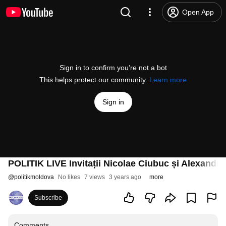
Open App
Sign in to confirm you’re not a bot
This helps protect our community.
Learn more
Sign in
POLITIK LIVE Invitații Nicolae Ciubuc și Alexandr
@
politikmoldova
No likes
7 views
3 years ago
more
Subscribe
Comments