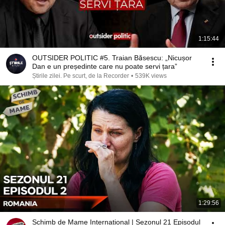
1:15:44
OUTSIDER POLITIC #5. Traian Băsescu: „Nicușor
Dan e un președinte care nu poate servi țara”
Știrile zilei. Pe scurt, de la Recorder
•
539K views
1:29:56
Schimb de Mame International | Sezonul 21 Episodul