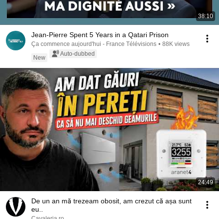
38:10
Jean-Pierre Spent 5 Years in a Qatari Prison
Ça commence aujourd'hui - France Télévisions
•
88K views
Auto-dubbed
New
24:49
De un an mă trezeam obosit, am crezut că așa sunt
eu..
Cavaleria.ro