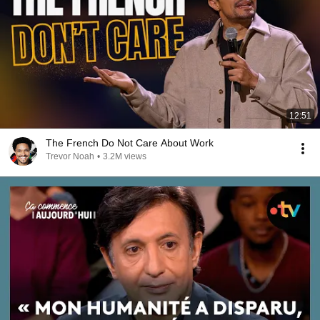
12:51
The French Do Not Care About Work
Trevor Noah
•
3.2M views