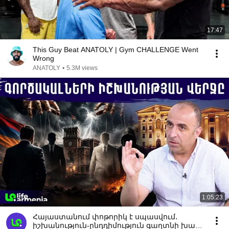
17:47
This Guy Beat ANATOLY | Gym CHALLENGE Went
Wrong
ANATOLY
•
5.3M views
1:05:23
Հայաստանում փոթորիկ է սպասվում․
իշխանություն-ընդդիմություն գաղտնի խաղի