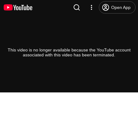
Open App
This video is no longer available because the YouTube account
associated with this video has been terminated.