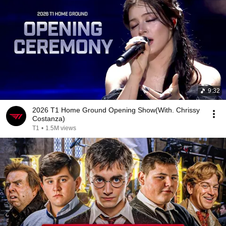
9:32
2026 T1 Home Ground Opening Show(With. Chrissy
Costanza)
T1
•
1.5M views