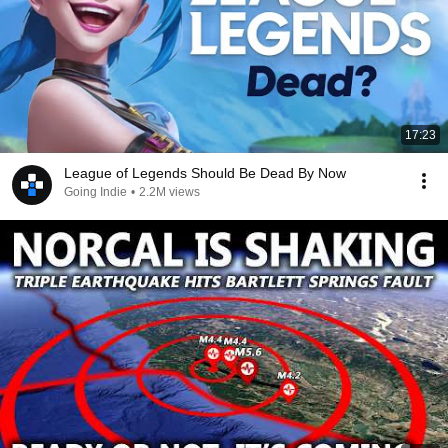
17:23
League of Legends Should Be Dead By Now
Going Indie
•
2.2M views