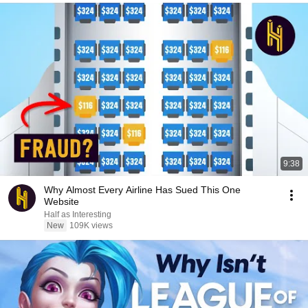
9:38
Why Almost Every Airline Has Sued This One
Website
Half as Interesting
New
109K views