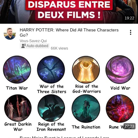
19:22
HARRY POTTER: Where Did All These Characters
Go?
Vous-Savez-Qui
Auto-dubbed
66K views
27:23