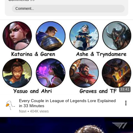
Comment...
33:41
Every Couple in League of Legends Lore Explained
in 33 Minutes
Navi
•
404K views