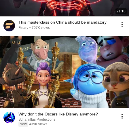
21:10
This masterclass on China should be mandatory
Finary
•
707K views
28:58
Why don't the Oscars like Disney anymore?
Schaffrillas Productions
New
439K views