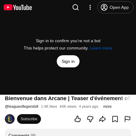
Open App
Sign in to confirm you’re not a bot
This helps protect our community.
Learn more
Sign in
Bienvenue dans Arcane | Teaser d'événement offic
@
leagueoflegendsfr
1.4K likes
44K views
4 years ago
more
Subscribe
Comments
99