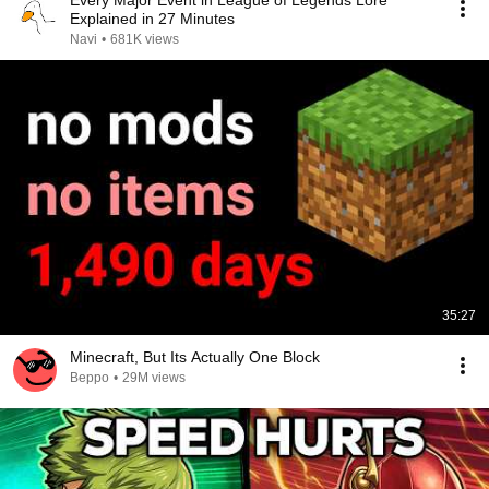
Every Major Event in League of Legends Lore
Explained in 27 Minutes
Navi
•
681K views
35:27
Minecraft, But Its Actually One Block
Beppo
•
29M views