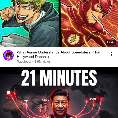
17:47
What Anime Understands About Speedsters (That
Hollywood Doesn't)
Pavelover
•
1.9M views