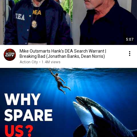
5:07
Mike Outsmarts Hank’s DEA Search Warrant |
Breaking Bad (Jonathan Banks, Dean Norris)
Action City
•
1.4M views