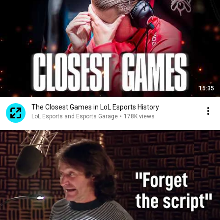
15:35
The Closest Games in LoL Esports History
LoL Esports and Esports Garage
•
178K views