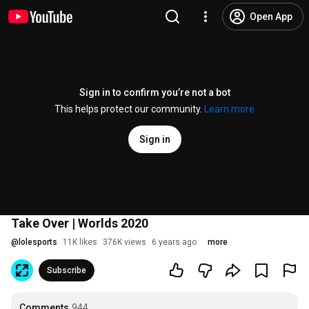
Open App
Sign in to confirm you’re not a bot
This helps protect our community.
Learn more
Sign in
Take Over | Worlds 2020
@
lolesports
11K likes
376K views
6 years ago
more
Subscribe
Comments
944