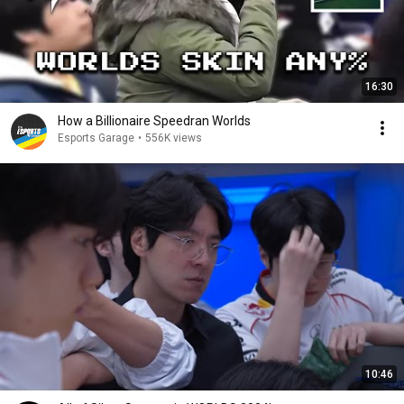
16:30
How a Billionaire Speedran Worlds
Esports Garage
•
556K views
10:46