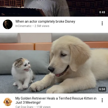
8:48
When an actor completely broke Disney
InCinematic
•
2.5M views
6:04
My Golden Retriever Heals a Terrified Rescue Kitten in
Just 3 Meetings!
Cat Dog Diary
•
11M views