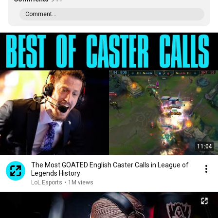
Comment...
11:04
The Most GOATED English Caster Calls in League of
Legends History
LoL Esports
•
1M views