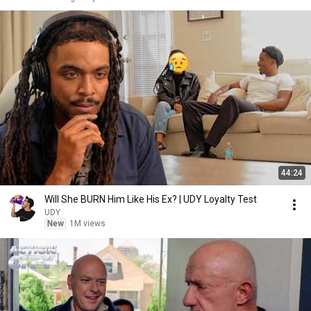
44:24
Will She BURN Him Like His Ex? | UDY Loyalty Test
UDY
New
1M views