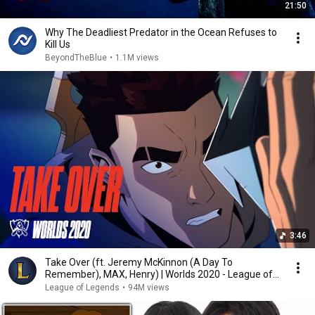
21:50
Why The Deadliest Predator in the Ocean Refuses to
Kill Us
BeyondTheBlue
•
1.1M views
3:46
Take Over (ft. Jeremy McKinnon (A Day To
Remember), MAX, Henry) | Worlds 2020 - League of
Legends
League of Legends
•
94M views