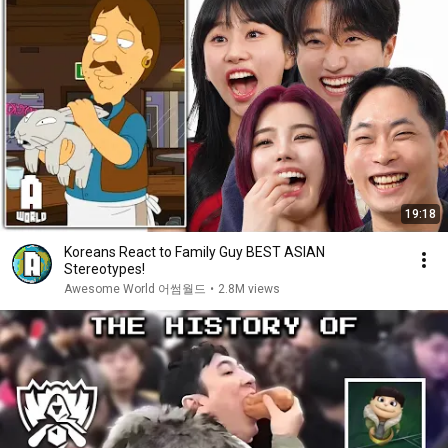
19:18
Koreans React to Family Guy BEST ASIAN
Stereotypes!
Awesome World 어썸월드
•
2.8M views