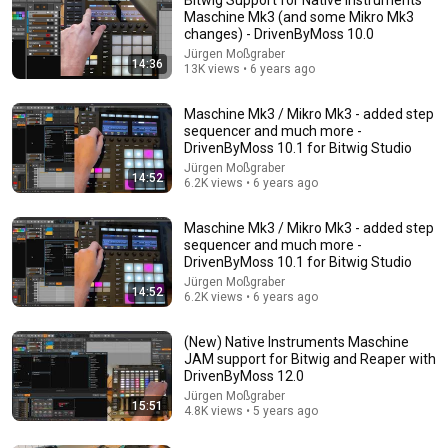
Maschine Mk3 (and some Mikro Mk3
changes) - DrivenByMoss 10.0
Jürgen Moßgraber
14:36
13K views • 6 years ago
Maschine Mk3 / Mikro Mk3 - added step
sequencer and much more -
DrivenByMoss 10.1 for Bitwig Studio
Jürgen Moßgraber
14:52
21:14
6.2K views • 6 years ago
LEAVING Ableton for BITWIG.. AFTER 1 DAY!!!!
Maschine Mk3 / Mikro Mk3 - added step
CREATE EDUCATE INSPIRE
•
134K views
sequencer and much more -
DrivenByMoss 10.1 for Bitwig Studio
Jürgen Moßgraber
14:52
6.2K views • 6 years ago
(New) Native Instruments Maschine
JAM support for Bitwig and Reaper with
DrivenByMoss 12.0
Jürgen Moßgraber
15:51
4.8K views • 5 years ago