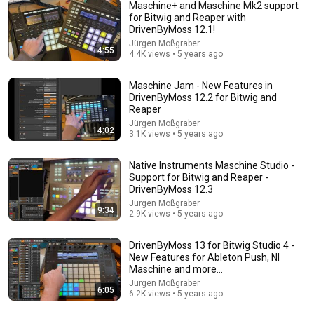
Maschine+ and Maschine Mk2 support
for Bitwig and Reaper with
DrivenByMoss 12.1!
24:12
Jürgen Moßgraber
4:55
4.4K views • 5 years ago
The COMPLETE Introduction to Maschine Mikro MK3 -
Tutorial
Maschine Jam - New Features in
GetintheMix
•
338K views
DrivenByMoss 12.2 for Bitwig and
Reaper
Jürgen Moßgraber
14:02
3.1K views • 5 years ago
Native Instruments Maschine Studio -
Support for Bitwig and Reaper -
DrivenByMoss 12.3
Jürgen Moßgraber
9:34
2.9K views • 5 years ago
DrivenByMoss 13 for Bitwig Studio 4 -
New Features for Ableton Push, NI
18:56
Maschine and more...
Jürgen Moßgraber
6:05
KF26 XX CHIPLET
6.2K views • 5 years ago
Kata Yen