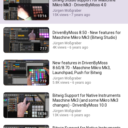
Bitwig Studio support for Maschine
Mikro Mk3 - DrivenByMoss 4.0
Comment...
Jürgen Moßgraber
15K views • 7 years ago
13:16
DrivenByMoss 8.50 - New features for
Maschine Mikro Mk3 (Bitwig Studio)
Jürgen Moßgraber
4K views • 6 years ago
7:17
New features in DrivenByMoss
8.60/8.70 - Maschine Mikro Mk3,
Launchpad, Push for Bitwig
Jürgen Moßgraber
7:19
5.8K views • 6 years ago
12:08
Bitwig Support for Native Instruments
Orbital's Paul Hartnoll shows us how he keeps the
Maschine Mk3 (and some Mikro Mk3
classic sound of rave alive
changes) - DrivenByMoss 10.0
180 Fact
•
657K views
Jürgen Moßgraber
14:36
13K views • 6 years ago
Bitwig Support for Native Instruments