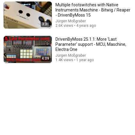
New
5 views
Multiple footswitches with Native
Instruments Maschine - Bitwig / Reaper
- DrivenByMoss 15
Jürgen Moßgraber
3:31
2.6K views • 4 years ago
DrivenByMoss 25.1.1: More 'Last
Parameter' support - MCU, Maschine,
Electra One
Jürgen Moßgraber
4:09
1.4K views • 1 year ago
9:45
Get to know the new MASCHINE MIKRO | Native
Instruments
Native Instruments
•
254K views