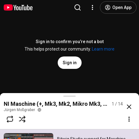
Open App
Sign in to confirm you’re not a bot
This helps protect our community.
Learn more
Sign in
Bitwig Studio support for Maschine Mikro Mk3 - Dr
NI Maschine (+, Mk3, Mk2, Mikro Mk3, Jam) for Bitwi
1 / 14
@
mossgraber
119 likes
15K views
7 years ago
more
Jürgen Moßgraber
Subscribe
Comments
26