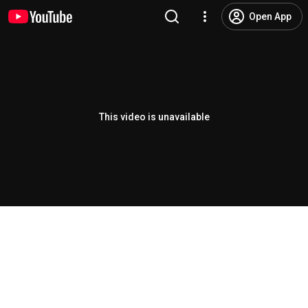
Open App
This video is unavailable