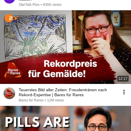
StarTalk Plus
•
836K views
12:17
Teuerstes Bild aller Zeiten: Freudentränen nach
Rekord-Expertise | Bares für Rares
Bares für Rares
•
12M views