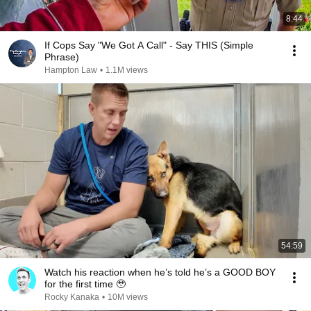
8:44
If Cops Say "We Got A Call" - Say THIS (Simple
Phrase)
Hampton Law
•
1.1M views
54:59
Watch his reaction when he’s told he’s a GOOD BOY
for the first time 🥹
Rocky Kanaka
•
10M views