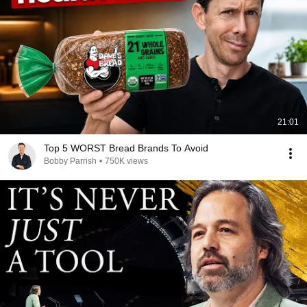
21:01
Top 5 WORST Bread Brands To Avoid
Bobby Parrish
•
750K views