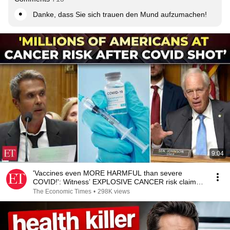
Danke, dass Sie sich trauen den Mund aufzumachen!
9:04
'Vaccines even MORE HARMFUL than severe
COVID!': Witness’ EXPLOSIVE CANCER risk claim
shocks Senate
The Economic Times
•
298K views