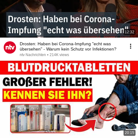
12:32
Drosten: Haben bei Corona-Impfung "echt was
übersehen" - Warum kein Schutz vor Infektionen?
ntv Nachrichten
•
214K views
20:15