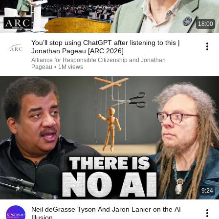
18:00
You’ll stop using ChatGPT after listening to this |
Jonathan Pageau [ARC 2026]
Alliance for Responsible Citizenship and Jonathan
Pageau
•
1M views
9:24
Neil deGrasse Tyson And Jaron Lanier on the AI
Illusion