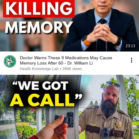
23:13
Doctor Warns These 9 Medications May Cause
Memory Loss After 60 - Dr. William Li
Health Knowledge Lab
•
288K views