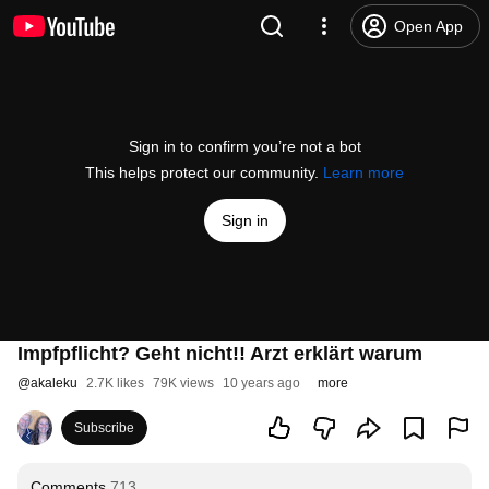
Open App
Sign in to confirm you’re not a bot
This helps protect our community.
Learn more
Sign in
Impfpflicht? Geht nicht!! Arzt erklärt warum
@
akaleku
2.7K likes
79K views
10 years ago
more
Subscribe
Comments
713