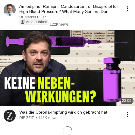
Amlodipine, Ramipril, Candesartan, or Bisoprolol for
High Blood Pressure? What Many Seniors Don’t...
Dr. Märker Euler
Auto-dubbed
122K views
23:09
Was die Corona-Impfung wirklich gebracht hat
DIE ZEIT
•
148K views