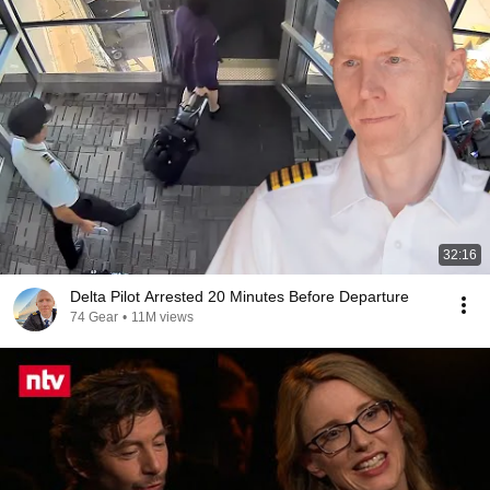
32:16
Delta Pilot Arrested 20 Minutes Before Departure
74 Gear
•
11M views