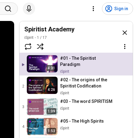
Sign in
Spiritist Academy
iSpirit
1
/
17
#01 - The Spiritist
Paradigm
4:31
iSpirit
#02 - The origins of the
Spiritist Codification
2
4:26
iSpirit
#03 - The word SPIRITISM
3
iSpirit
1:09
#05 - The High Spirits
4
iSpirit
1:53