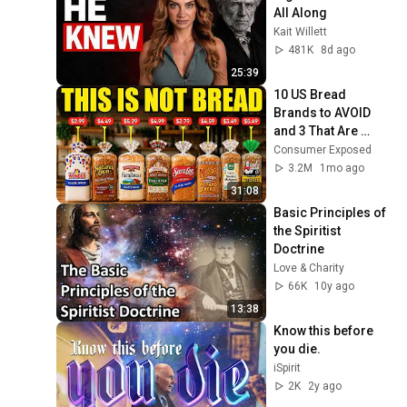
All Along
Kait Willett
481K
8d ago
25:39
10 US Bread 
Brands to AVOID 
and 3 That Are 
Actually Safe
Consumer Exposed
3.2M
1mo ago
31:08
Basic Principles of 
the Spiritist 
Doctrine
Love & Charity
66K
10y ago
13:38
Know this before 
you die.
iSpirit
2K
2y ago