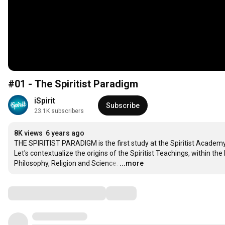
#01 - The Spiritist Paradigm
iSpirit
Subscribe
23.1K subscribers
8K views
6 years ago
THE SPIRITIST PARADIGM is the first study at the Spiritist Academy.
Let's contextualize the origins of the Spiritist Teachings, within t
Philosophy, Religion and Science.
…
...more
Comments