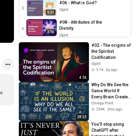
#06 - What is God?
5
iSpirit
3:21
#08 - Attributes of the
Divinity
6
2:16
iSpirit
#09 - The Knowledge of the
#02 - The origins of 
Origin of Things
7
the Spiritist 
1:13
iSpirit
Codification
iSpirit
#10 - Spirit and Matter
3.1K
6y ago
8
iSpirit
1:29
4:26
#11 - The Properties of
Why Do We See the 
Matter
Same World If 
9
: 
2:16
Every Brain Creates 
iSpirit
Its Own Reality? A 
Omega Point
#12 - Universal Space
Shared 
299K
2mo ago
10
iSpirit
Hallucination?
1:04
28:23
You’ll stop using 
# 16 - The Diversity of
ChatGPT after 
Human Races
11
0:54