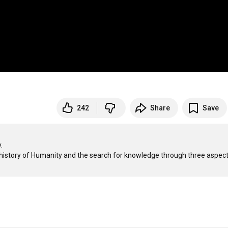
242
Share
Save


he history of Humanity and the search for knowledge through three aspects