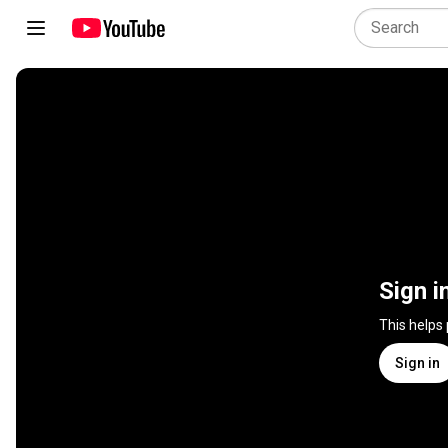
Sign i
This helps
Sign in