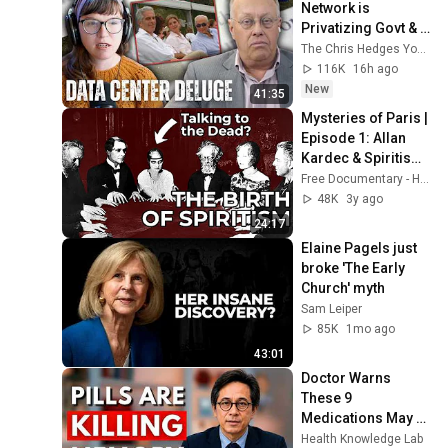
Network is 
Privatizing Govt & 
Building the 
The Chris Hedges YouTube Channel
Surveillance 
116K
16h ago
State(w/Whitney 
New
41:35
Webb) |TCHR
Mysteries of Paris | 
Episode 1: Allan 
Kardec & Spiritism | 
Free Documentary 
Free Documentary - History
History
48K
3y ago
24:17
Elaine Pagels just 
broke 'The Early 
Church' myth
Sam Leiper
85K
1mo ago
43:01
Doctor Warns 
These 9 
Medications May 
Cause Memory 
Health Knowledge Lab