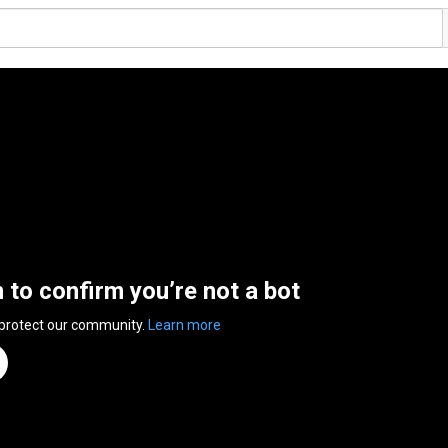
n to confirm you’re not a bot
 protect our community.
Learn more