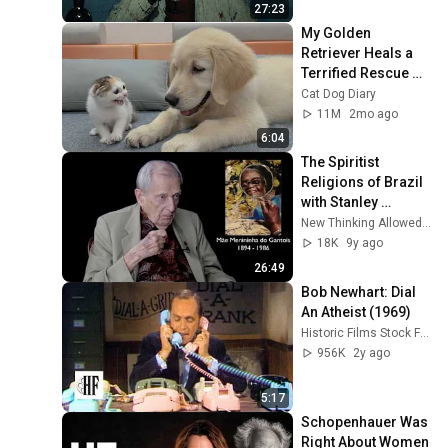
27:23
My Golden 
Retriever Heals a 
Terrified Rescue 
Kitten in Just 3 
Cat Dog Diary
Meetings!
11M
2mo ago
6:04
The Spiritist 
Religions of Brazil 
with Stanley 
Krippner
New Thinking Allowed with Jeffrey Mishlove
18K
9y ago
26:49
Bob Newhart: Dial 
An Atheist (1969)
Historic Films Stock Footage Archive
956K
2y ago
5:17
Schopenhauer Was 
Right About Women 