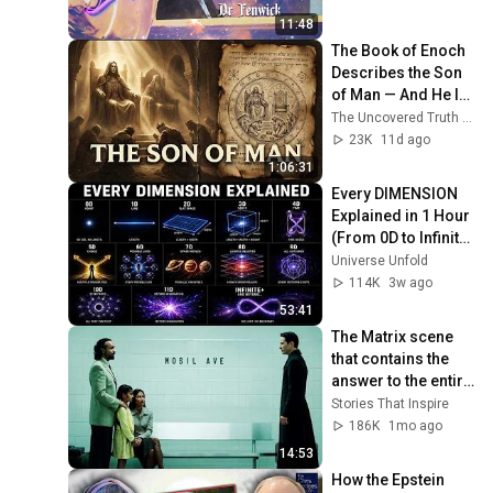
11:48
The Book of Enoch 
Describes the Son 
of Man — And He Is 
Not the Jesus the 
The Uncovered Truth and 2 more
Church Taught You
23K
11d ago
1:06:31
Every DIMENSION 
Explained in 1 Hour 
(From 0D to Infinite 
Dimensions) | FULL 
Universe Unfold
DOCUMENTARY
114K
3w ago
53:41
The Matrix scene 
that contains the 
answer to the entire 
Matrix Trilogy
Stories That Inspire
186K
1mo ago
14:53
How the Epstein 