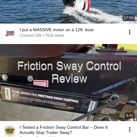
12:59
I put a MASSIVE motor on a 12ft. boat
Channel 199
•
761K views
9:45
I Tested a Friction Sway Control Bar – Does It
Actually Stop Trailer Sway?