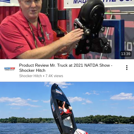
13:39
Product Review Mr. Truck at 2021 NATDA Show -
Shocker Hitch
Shocker Hitch
•
7.4K views