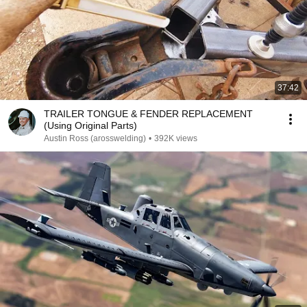
37:42
TRAILER TONGUE & FENDER REPLACEMENT
(Using Original Parts)
Austin Ross (arosswelding)
•
392K views