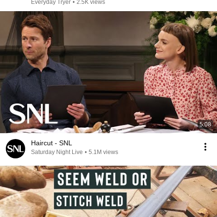
Everyday Tryer
•
2.5K views
5:08
Haircut - SNL
Saturday Night Live
•
5.1M views