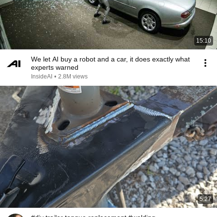
15:10
We let AI buy a robot and a car, it does exactly what
experts warned
InsideAI
•
2.8M views
5:27