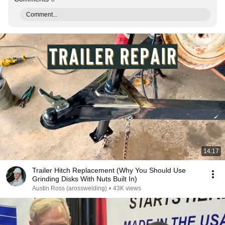
Comment...
14:17
Trailer Hitch Replacement (Why You Should Use
Grinding Disks With Nuts Built In)
Austin Ross (arosswelding)
•
43K views