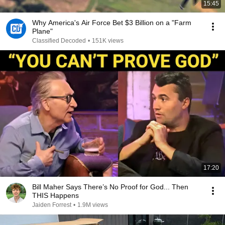
15:45
Why America's Air Force Bet $3 Billion on a "Farm
Plane"
Classified Decoded
•
151K views
17:20
Bill Maher Says There’s No Proof for God... Then
THIS Happens
Jaiden Forrest
•
1.9M views