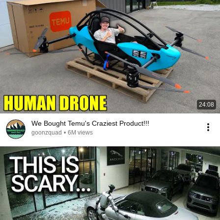
24:08
We Bought Temu's Craziest Product!!!
goonzquad
•
6M views