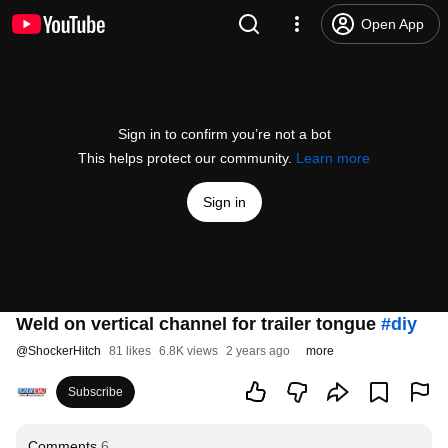
Open App
Sign in to confirm you’re not a bot
This helps protect our community.
Learn more
Sign in
Weld on vertical channel for trailer tongue
#diy
@
ShockerHitch
81 likes
6.8K views
2 years ago
more
Subscribe
Comments
6