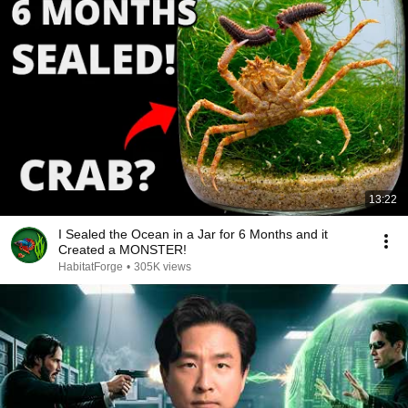
13:22
I Sealed the Ocean in a Jar for 6 Months and it
Created a MONSTER!
HabitatForge
•
305K views