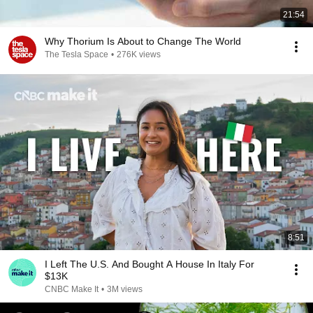
21:54
Why Thorium Is About to Change The World
The Tesla Space
•
276K views
8:51
I Left The U.S. And Bought A House In Italy For
$13K
CNBC Make It
•
3M views