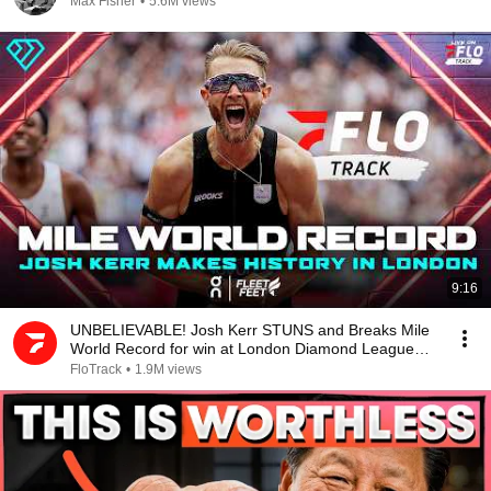
Max Fisher
•
5.6M views
9:16
UNBELIEVABLE! Josh Kerr STUNS and Breaks Mile
World Record for win at London Diamond League
2026
FloTrack
•
1.9M views