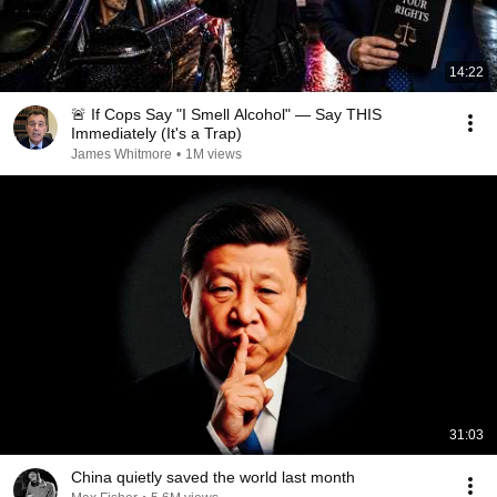
14:22
🚨 If Cops Say "I Smell Alcohol" — Say THIS
Immediately (It's a Trap)
James Whitmore
•
1M views
31:03
China quietly saved the world last month