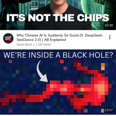
42:38
Why Chinese AI Is Suddenly So Good (ft. DeepSeek,
SeeDance 2.0) | AB Explained
Asian Boss
•
1.2M views
13:57