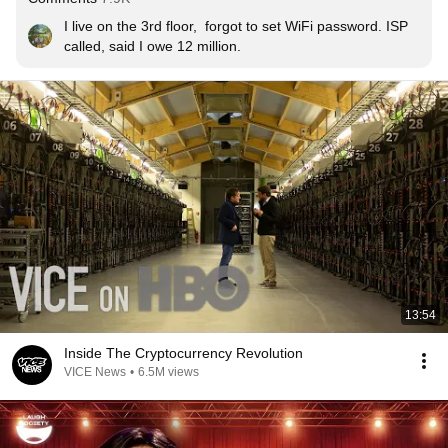
I live on the 3rd floor,  forgot to set WiFi password. ISP 
called, said I owe 12 million.
13:54
Inside The Cryptocurrency Revolution
VICE News
•
6.5M views