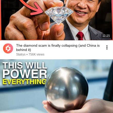
11:25
The diamond scam is finally collapsing (and China is
behind it)
Statrys
•
756K views