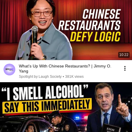
10:22
What's Up With Chinese Restaurants? | Jimmy O.
Yang
Spotlight by Laugh Society
•
381K views