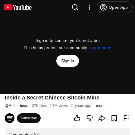
Open App
Sign in to confirm you’re not a bot
This helps protect our community.
Learn more
Sign in
Inside a Secret Chinese Bitcoin Mine
@
Motherboard
37K likes
4.7M views
11 years ago
more
Subscribe
Comments
7.9K