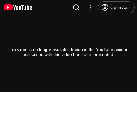
Open App
This video is no longer available because the YouTube account
associated with this video has been terminated.