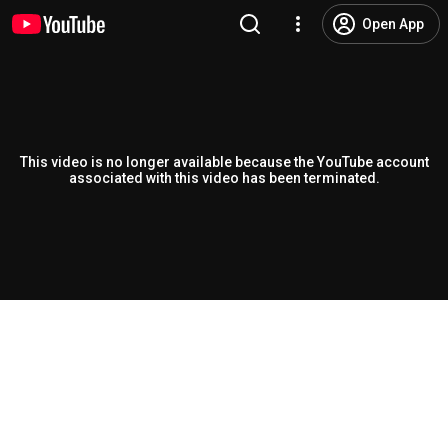
Open App
This video is no longer available because the YouTube account
associated with this video has been terminated.