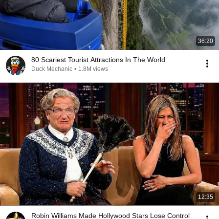
36:20
80 Scariest Tourist Attractions In The World
Duck Mechanic
•
1.8M views
12:35
Robin Williams Made Hollywood Stars Lose Control