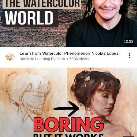
13:38
Learn from Watercolor Phenomenon Nicolas Lopez
Artefacto Learning Platform
•
593K views