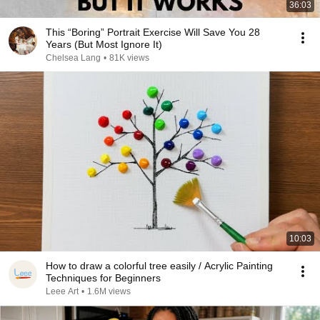
36:03
This “Boring” Portrait Exercise Will Save You 28
Years (But Most Ignore It)
Chelsea Lang
•
81K views
10:03
How to draw a colorful tree easily / Acrylic Painting
Techniques for Beginners
Leee Art
•
1.6M views