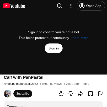
Open App
Sign in to confirm you’re not a bot
This helps protect our community.
Learn more
Sign in
Calf with PanPastel
@
loesbotmanpastels2972
6 likes
82 views
4 years ago
more
Subscribe
Comments
1