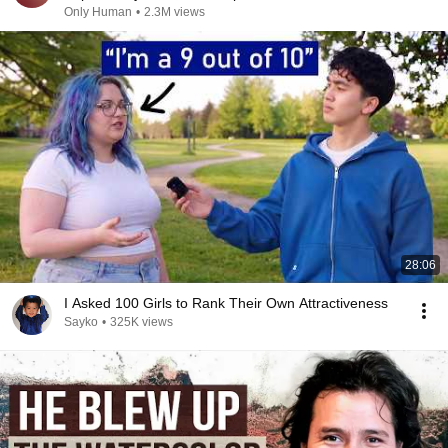
Only Human
•
2.3M views
28:06
I Asked 100 Girls to Rank Their Own Attractiveness
Sayko
•
325K views