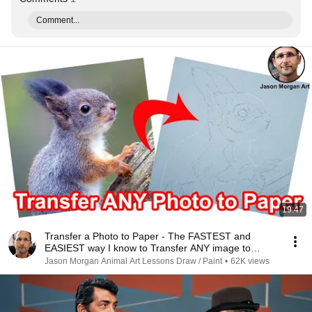
Comment...
19:47
Transfer a Photo to Paper - The FASTEST and
EASIEST way I know to Transfer ANY image to
paper
Jason Morgan Animal Art Lessons Draw / Paint
•
62K views