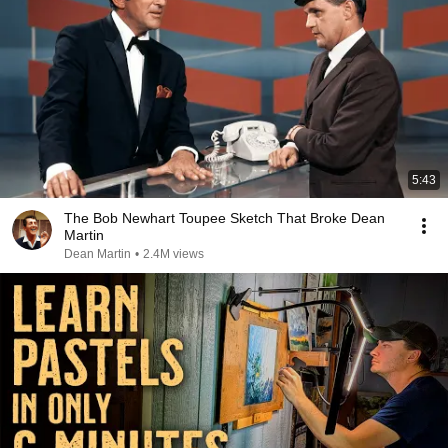
5:43
The Bob Newhart Toupee Sketch That Broke Dean
Martin
Dean Martin
•
2.4M views