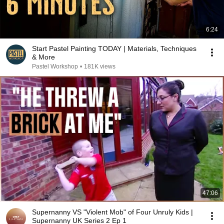
6:24
Start Pastel Painting TODAY | Materials, Techniques
& More
Pastel Workshop
•
181K views
47:06
Supernanny VS "Violent Mob" of Four Unruly Kids |
Supernanny UK Series 2 Ep 1