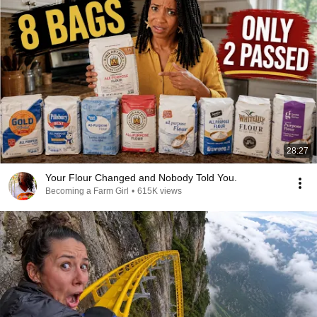
28:27
Your Flour Changed and Nobody Told You.
Becoming a Farm Girl
•
615K views