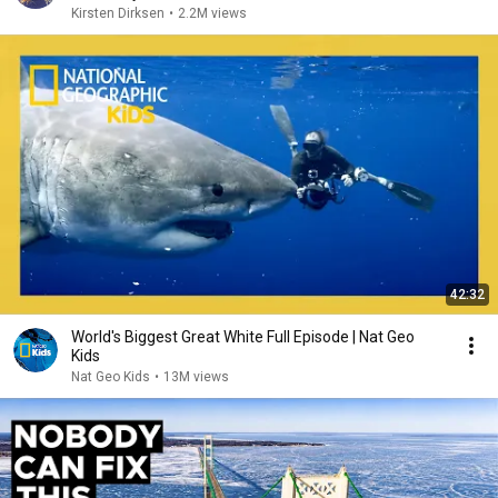
Kirsten Dirksen
•
2.2M views
42:32
World's Biggest Great White Full Episode | Nat Geo
Kids
Nat Geo Kids
•
13M views