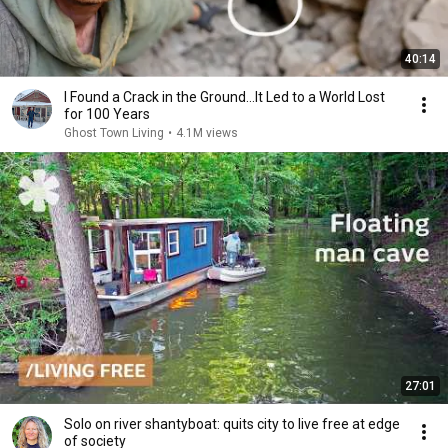
40:14
I Found a Crack in the Ground…It Led to a World Lost
for 100 Years
Ghost Town Living
•
4.1M views
27:01
Solo on river shantyboat: quits city to live free at edge
of society