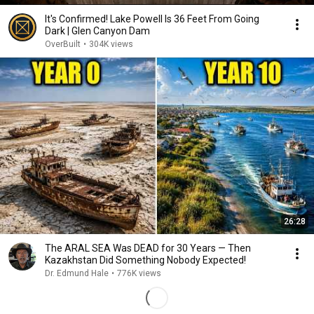
It's Confirmed! Lake Powell Is 36 Feet From Going
Dark | Glen Canyon Dam
OverBuilt
•
304K views
26:28
The ARAL SEA Was DEAD for 30 Years — Then
Kazakhstan Did Something Nobody Expected!
Dr. Edmund Hale
•
776K views