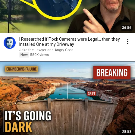
36:56
I Researched if Flock Cameras were Legal… then they
Installed One at my Driveway
Jake the Lawyer and Angry Cops
New
580K views
28:53