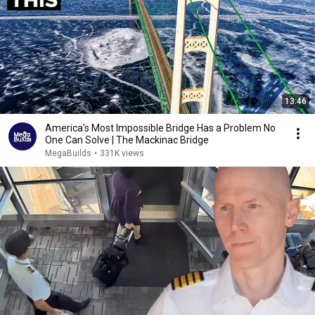
13:46
America's Most Impossible Bridge Has a Problem No
One Can Solve | The Mackinac Bridge
MegaBuilds
•
331K views