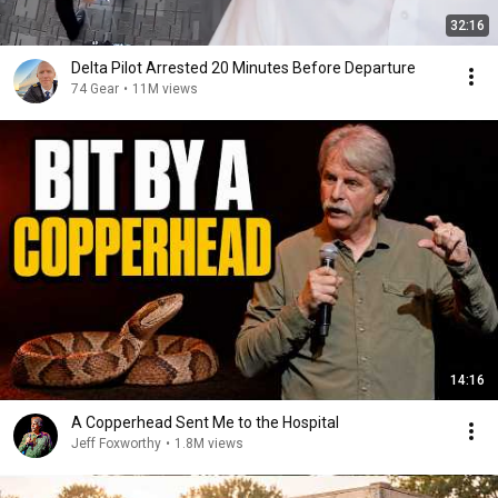
32:16
Delta Pilot Arrested 20 Minutes Before Departure
74 Gear
•
11M views
14:16
A Copperhead Sent Me to the Hospital
Jeff Foxworthy
•
1.8M views