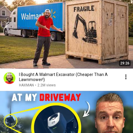
29:26
I Bought A Walmart Excavator (Cheaper Than A
Lawnmower!)
HAXMAN
•
2.2M views