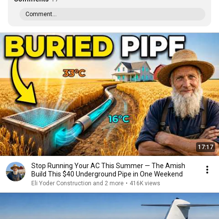
Comment...
17:17
Stop Running Your AC This Summer — The Amish
Build This $40 Underground Pipe in One Weekend
Eli Yoder Construction and 2 more
•
416K views