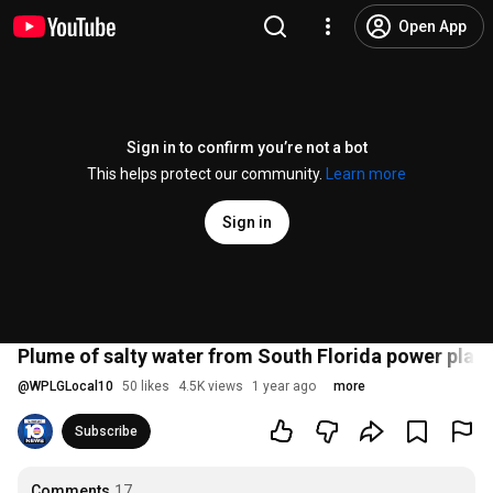
Open App
Sign in to confirm you’re not a bot
This helps protect our community.
Learn more
Sign in
Plume of salty water from South Florida power plan
@
WPLGLocal10
50 likes
4.5K views
1 year ago
more
Subscribe
Comments
17