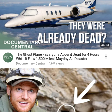
44:33
The Ghost Plane - Everyone Aboard Dead for 4 Hours
While It Flew 1,500 Miles | Mayday Air Disaster
Documentary Central
•
4.6M views