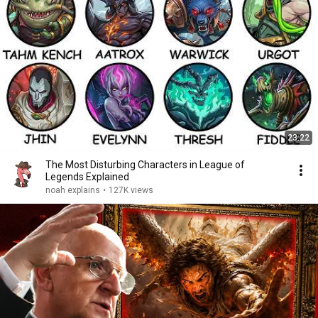
23:22
The Most Disturbing Characters in League of
Legends Explained
noah explains
•
127K views