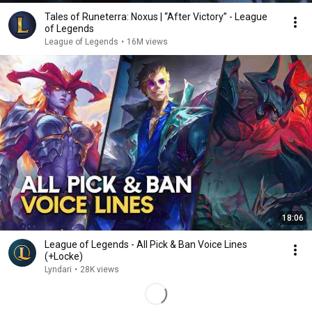
Tales of Runeterra: Noxus | “After Victory” - League
of Legends
League of Legends
•
16M views
18:06
League of Legends - All Pick & Ban Voice Lines
(+Locke)
Lyndari
•
28K views