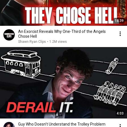
18:39
An Exorcist Reveals Why One-Third of the Angels
Chose Hell
Shawn Ryan Clips
•
1.2M views
4:03
Guy Who Doesn't Understand the Trolley Problem