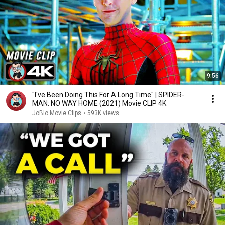
9:56
"I've Been Doing This For A Long Time" | SPIDER-
MAN: NO WAY HOME (2021) Movie CLIP 4K
JoBlo Movie Clips
•
593K views