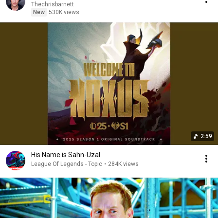
Thechrisbarnett
New
530K views
2:59
His Name is Sahn-Uzal
League Of Legends - Topic
•
284K views