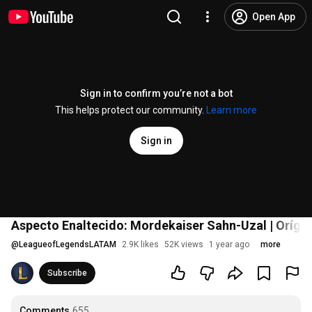
Open App
Sign in to confirm you’re not a bot
This helps protect our community.
Learn more
Sign in
Aspecto Enaltecido: Mordekaiser Sahn-Uzal | Oríge
@
LeagueofLegendsLATAM
2.9K likes
52K views
1 year ago
more
Subscribe
Comments
655