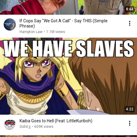
8:44
If Cops Say "We Got A Call" - Say THIS (Simple
Phrase)
Hampton Law
•
1.1M views
4:22
Kaiba Goes to Hell (Feat. LittleKuriboh)
Solid jj
•
609K views