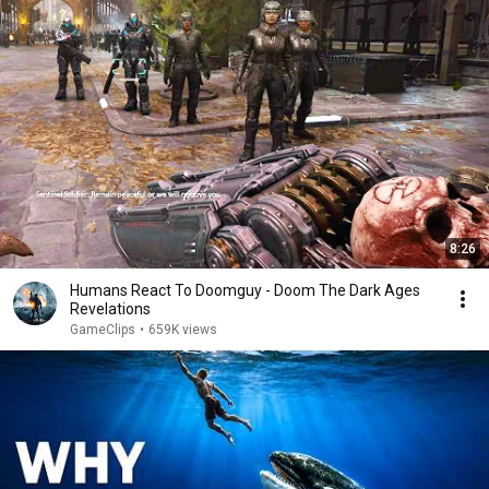
8:26
Humans React To Doomguy - Doom The Dark Ages
Revelations
GameClips
•
659K views