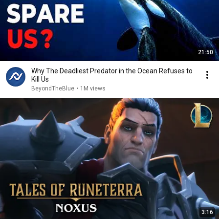
21:50
Why The Deadliest Predator in the Ocean Refuses to
Kill Us
BeyondTheBlue
•
1M views
3:16