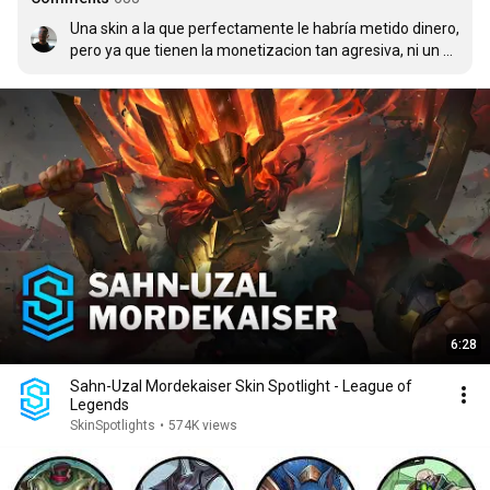
Una skin a la que perfectamente le habría metido dinero, 
pero ya que tienen la monetizacion tan agresiva, ni un 
centavo.
6:28
Sahn-Uzal Mordekaiser Skin Spotlight - League of
Legends
SkinSpotlights
•
574K views