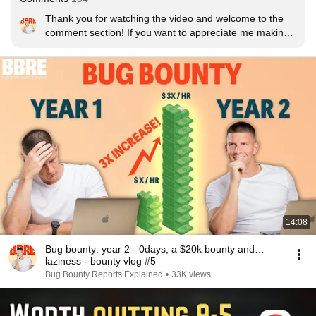
Thank you for watching the video and welcome to the 
comment section! If you want to appreciate me making 
videos like this, let me know that by leaving a like!
14:08
Bug bounty: year 2 - 0days, a $20k bounty and…
laziness - bounty vlog #5
Bug Bounty Reports Explained
•
33K views