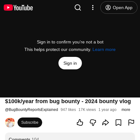
Open App
Sign in to confirm you’re not a bot
This helps protect our community.
Learn more
Sign in
$100k/year from bug bounty - 2024 bounty vlog
@
BugBountyReportsExplained
947 likes
17K views
1 year ago
more
Subscribe
Comments
104