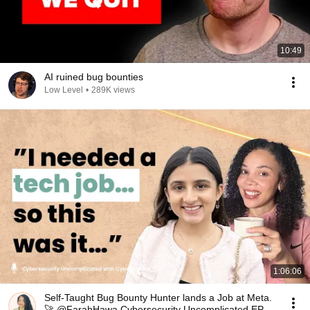
10:49
AI ruined bug bounties
Low Level
•
289K views
1:06:06
Self-Taught Bug Bounty Hunter lands a Job at Meta.
🚀 @FarahHawa Cybersecurity Uncomplicated EP