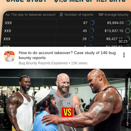
30:23
How to do account takeover? Case study of 146 bug
bounty reports
Bug Bounty Reports Explained
•
15K views