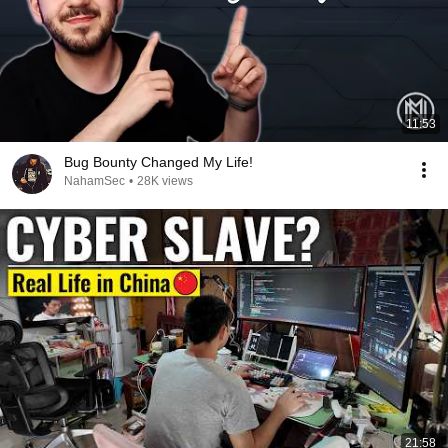
11:53
Bug Bounty Changed My Life!
NahamSec
•
28K views
21:58