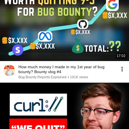
17:02
How much money I made in my 1st year of bug
bounty? Bounty vlog #4
Bug Bounty Reports Explained
•
191K views