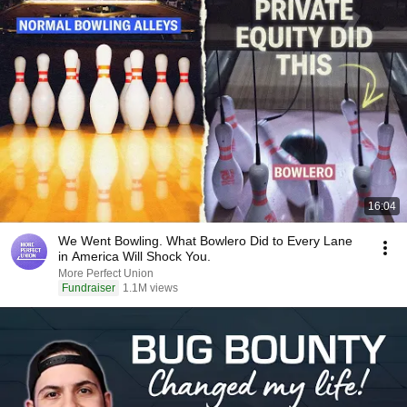
16:04
We Went Bowling. What Bowlero Did to Every Lane
in America Will Shock You.
More Perfect Union
Fundraiser
1.1M views