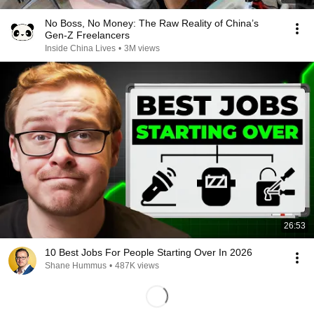
No Boss, No Money: The Raw Reality of China’s
Gen-Z Freelancers
Inside China Lives
•
3M views
26:53
10 Best Jobs For People Starting Over In 2026
Shane Hummus
•
487K views