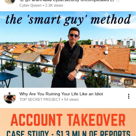
11
Cyber Queen
•
2.3K views
9:07
Why Are You Ruining Your Life Like an Idiot
TOP SECRET PROJECT
•
54 views