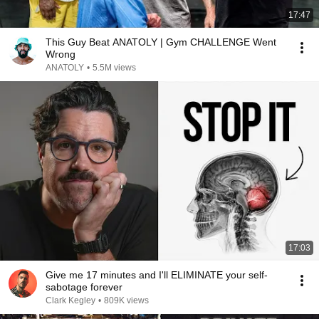
17:47
This Guy Beat ANATOLY | Gym CHALLENGE Went
Wrong
ANATOLY
•
5.5M views
17:03
Give me 17 minutes and I'll ELIMINATE your self-
sabotage forever
Clark Kegley
•
809K views