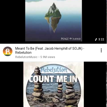
3:22
Meant To Be (Feat. Jacob Hemphill of SOJA) -
Rebelution
RebelutionMusic
•
5.9M views