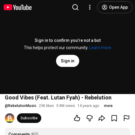
Open App
Sign in to confirm you’re not a bot
This helps protect our community.
Learn more
Sign in
Good Vibes (Feat. Lutan Fyah) - Rebelution
@
RebelutionMusic
23K likes
5.8M views
14 years ago
more
Subscribe
Comments
805