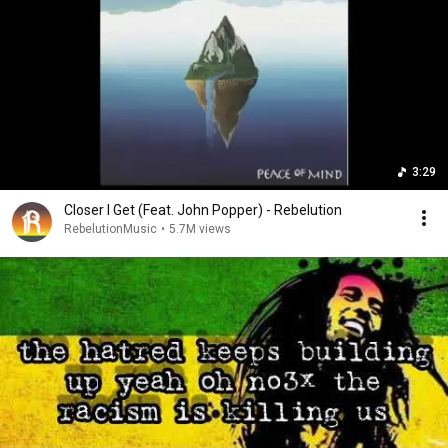
3:29
Closer I Get (Feat. John Popper) - Rebelution
RebelutionMusic
•
5.7M views