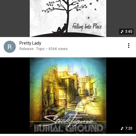
3:40
Pretty Lady
Release - Topic
•
656K views
7:20