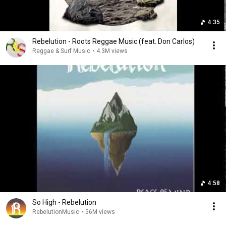
4:35
Rebelution - Roots Reggae Music (feat. Don Carlos)
Reggae & Surf Music
•
4.3M views
4:58
So High - Rebelution
RebelutionMusic
•
56M views