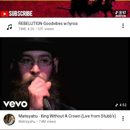
3:41
REBELUTION-Goodvibes w/lyrics
TIME 4:20
•
531 views
4:52
Matisyahu - King Without A Crown (Live from Stubb's)
Matisyahu
•
74M views