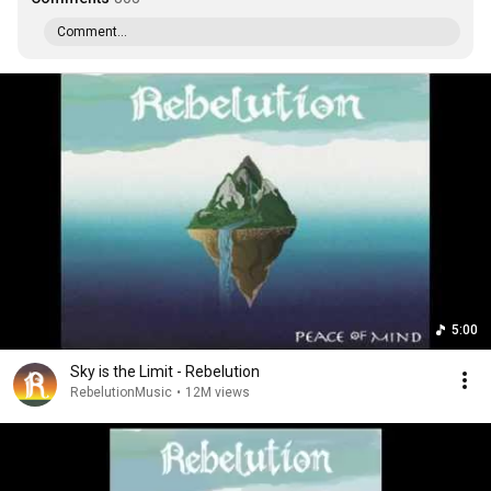
Comment...
5:00
Sky is the Limit - Rebelution
RebelutionMusic
•
12M views