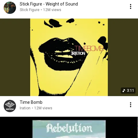
Stick Figure - Weight of Sound
Stick Figure
•
12M views
3:11
Time Bomb
Iration
•
12M views