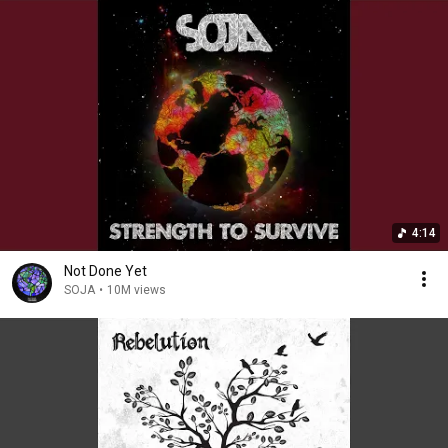
4:14
Not Done Yet
SOJA
•
10M views