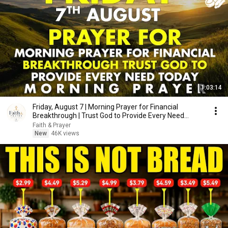
1:03:14
Friday, August 7 | Morning Prayer for Financial
Breakthrough | Trust God to Provide Every Need
Today
Faith & Prayer
New
46K views