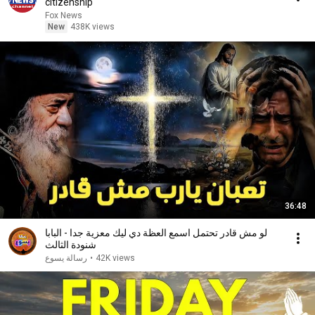
citizenship
Fox News
New
438K views
36:48
لو مش قادر تحتمل اسمع العظة دي ليك معزية جدا - البابا
شنودة الثالث
رسالة يسوع
•
42K views