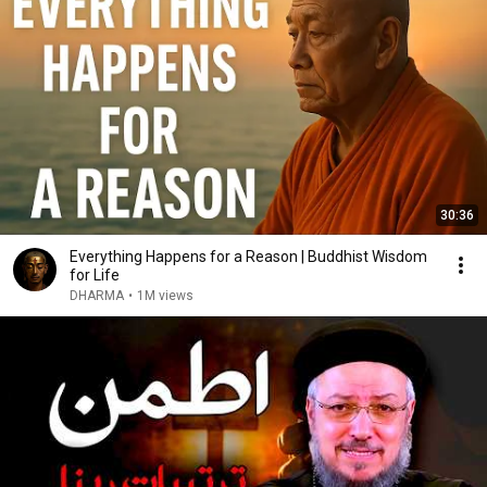
30:36
Everything Happens for a Reason | Buddhist Wisdom
for Life
DHARMA
•
1M views