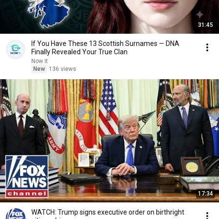
31:45
If You Have These 13 Scottish Surnames — DNA
Finally Revealed Your True Clan
Now it
New
136 views
17:34
WATCH: Trump signs executive order on birthright