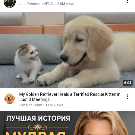
JaapReesemaVEVO
•
2.6M views
6:04
My Golden Retriever Heals a Terrified Rescue Kitten in
Just 3 Meetings!
Cat Dog Diary
•
11M views