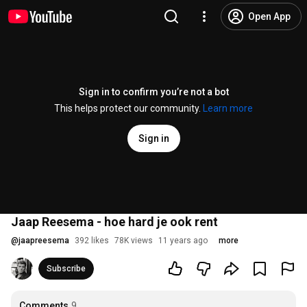
Open App
Sign in to confirm you’re not a bot
This helps protect our community.
Learn more
Sign in
Jaap Reesema - hoe hard je ook rent
@
jaapreesema
392 likes
78K views
11 years ago
more
Subscribe
Comments
9