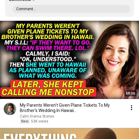
Comment...
59:06
My Parents Weren't Given Plane Tickets To My
Brother's Wedding In Hawaii...
Calm Drama Stories
New
53K views