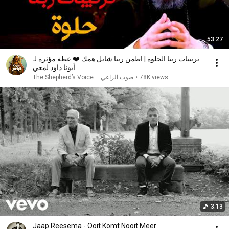
53:27
ترتيبات ربنا الحلوة | اطمن ربنا شايل همك ❤️ عظة مؤثرة لـ
أبونا داود لمعي
صوت الراعي – The Shepherd’s Voice
•
78K views
3:13
Jaap Reesema - Ooit Komt Nooit Meer