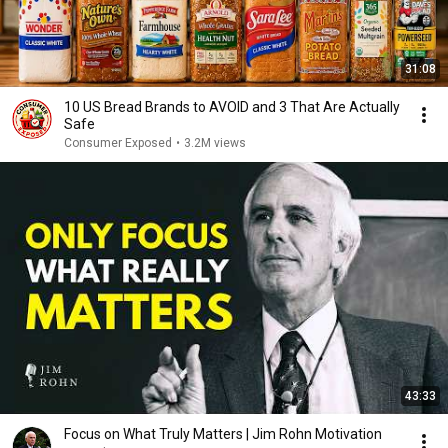
31:08
10 US Bread Brands to AVOID and 3 That Are Actually
Safe
Consumer Exposed
•
3.2M views
43:33
Focus on What Truly Matters | Jim Rohn Motivation