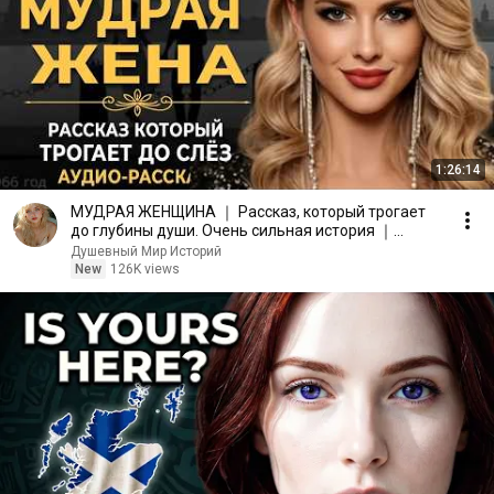
1:26:14
МУДРАЯ ЖЕНЩИНА ｜ Рассказ, который трогает
до глубины души. Очень сильная история ｜
Аудио рассказ.
Душевный Мир Историй
New
126K views