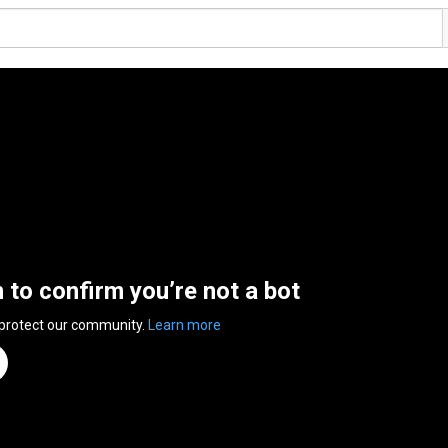
n to confirm you’re not a bot
 protect our community.
Learn more