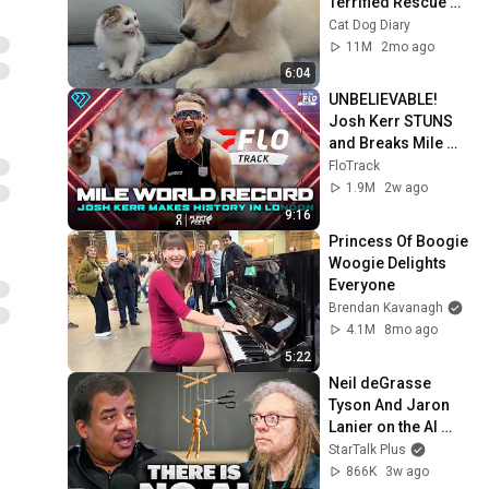
Terrified Rescue 
Kitten in Just 3 
Cat Dog Diary
Meetings!
11M
2mo ago
6:04
UNBELIEVABLE! 
Josh Kerr STUNS 
and Breaks Mile 
World Record for 
FloTrack
win at London 
1.9M
2w ago
Diamond League 
9:16
2026
Princess Of Boogie 
Woogie Delights 
Everyone
Brendan Kavanagh
4.1M
8mo ago
5:22
Neil deGrasse 
Tyson And Jaron 
Lanier on the AI 
Illusion
StarTalk Plus
866K
3w ago