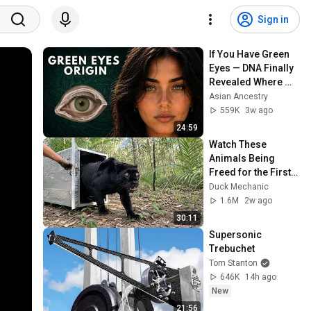
Sign in
If You Have Green 
Eyes — DNA Finally 
Revealed Where 
They Really Come 
Asian Ancestry
From
559K
3w ago
24:59
Watch These 
Animals Being 
Freed for the First 
Time
Duck Mechanic
1.6M
2w ago
30:11
Supersonic 
Trebuchet
Tom Stanton
646K
14h ago
New
21:56