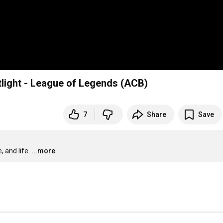
tlight - League of Legends (ACB)
7
Share
Save
 and life.
...more