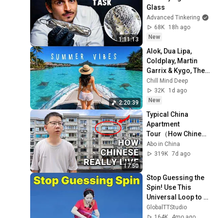
Glass
Advanced Tinkering
68K
18h ago
New
1:11:13
Alok, Dua Lipa, 
Coldplay, Martin 
Garrix & Kygo, The 
Chainsmokers 
Chill Mind Deep
Style - Summer 
32K
1d ago
Deep House Mix 
New
2:20:39
#14
Typical China 
Apartment 
Tour（How Chinese 
ansreally live） |  
Abo in China
life in China 🇨🇳
319K
7d ago
17:50
Stop Guessing the 
Spin! Use This 
Universal Loop to 
Return ANY Ping 
GlobalTTStudio
Pong Serve
164K
4mo ago