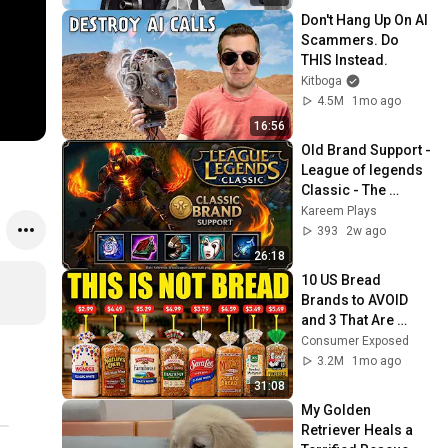
Don't Hang Up On AI 
Scammers. Do 
THIS Instead.
Kitboga
4.5M
1mo ago
16:56
Old Brand Support - 
League of legends 
Classic - The 
Definition of "Team 
Kareem Plays
Too Heavy"
393
2w ago
26:18
10 US Bread 
Brands to AVOID 
and 3 That Are 
Actually Safe
Consumer Exposed
3.2M
1mo ago
31:08
My Golden 
Retriever Heals a 