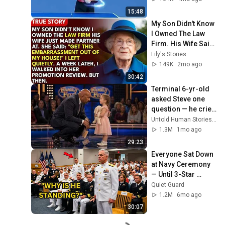
15:48
My Son Didn't Know 
I Owned The Law 
Firm. His Wife Said: 
"Get This 
Lily's Stories
Embarrassment 
149K
2mo ago
Out Before The He...
30:42
Terminal 6-yr-old 
asked Steve one 
question — he cried 
for 10 minutes
Untold Human Stories and 6 more
1.3M
1mo ago
29:23
Everyone Sat Down 
at Navy Ceremony 
— Until 3-Star 
Admiral Refused to 
Quiet Guard
Sit When He Saw 
1.2M
6mo ago
Who Was Missing
30:07