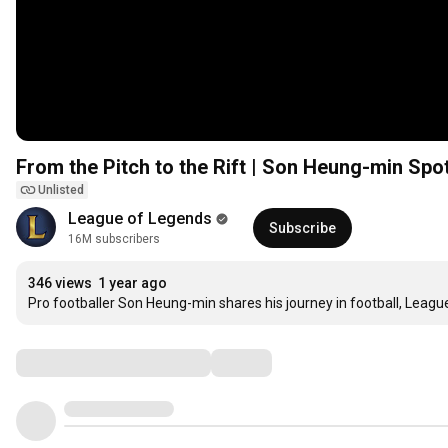
From the Pitch to the Rift | Son Heung-min Spo
Unlisted
League of Legends
Subscribe
16M subscribers
346 views
1 year ago
Pro footballer Son Heung-min shares his journey in football, League,
Comments