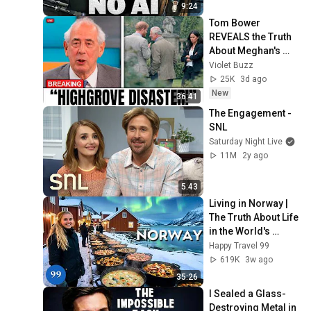
9:24
Tom Bower 
REVEALS the Truth 
About Meghan's 
Highgrove Visit — 
Violet Buzz
and It's Worse Than 
25K
3d ago
You Thought!
New
36:41
The Engagement - 
SNL
Saturday Night Live
11M
2y ago
5:43
Living in Norway | 
The Truth About Life 
in the World's 
Richest and Most 
Happy Travel 99
Beautiful Country | 
619K
3w ago
4K
35:26
I Sealed a Glass-
Destroying Metal in 