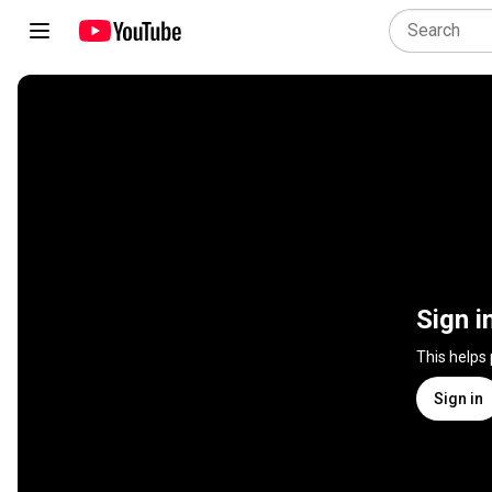
Sign i
This helps
Sign in