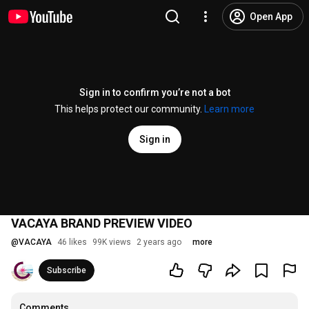
Open App
Sign in to confirm you’re not a bot
This helps protect our community.
Learn more
Sign in
VACAYA BRAND PREVIEW VIDEO
@
VACAYA
46 likes
99K views
2 years ago
more
Subscribe
Comments