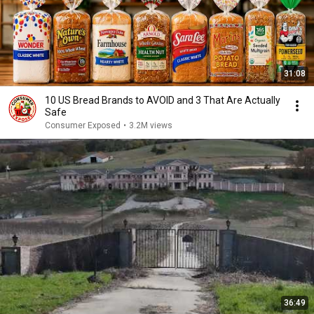
31:08
10 US Bread Brands to AVOID and 3 That Are Actually
Safe
Consumer Exposed
•
3.2M views
36:49