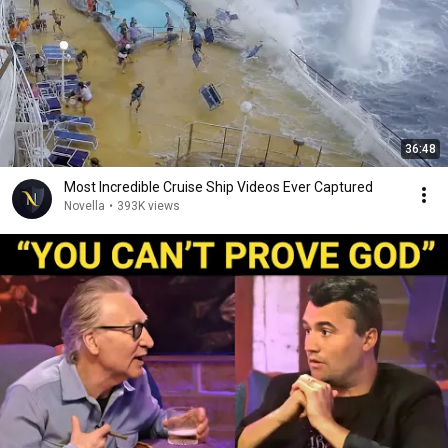
36:48
Most Incredible Cruise Ship Videos Ever Captured
Novella
•
393K views