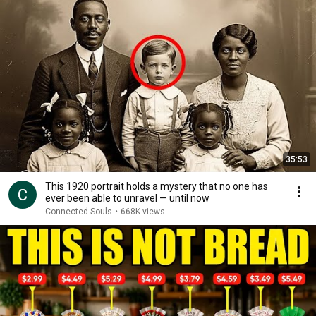
35:53
This 1920 portrait holds a mystery that no one has
ever been able to unravel — until now
Connected Souls
•
668K views