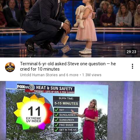
29:23
Terminal 6-yr-old asked Steve one question — he
cried for 10 minutes
Untold Human Stories and 6 more
•
1.3M views