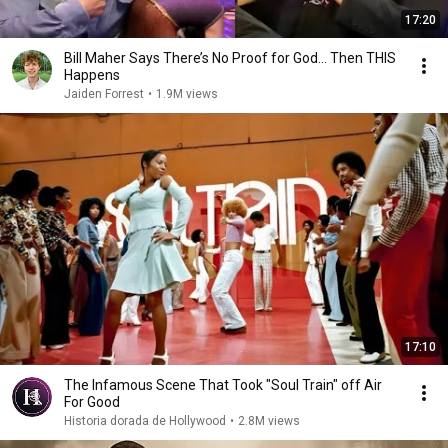
17:20
Bill Maher Says There’s No Proof for God... Then THIS
Happens
Jaiden Forrest
•
1.9M views
17:10
The Infamous Scene That Took "Soul Train" off Air
For Good
Historia dorada de Hollywood
•
2.8M views