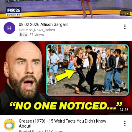
6:37
08 02 2026 Allison Gargaro
Houston_News_Babes
New
57 views
24:35
Grease (1978) - 15 Weird Facts You Didn’t Know
About!
Rewind Facts
•
167K views