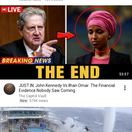
53:57
JUST IN: John Kennedy Vs Ilhan Omar: The Financial
Evidence Nobody Saw Coming
The Capitol Vault
New
570K views