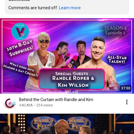
Comments are turned off. 
Learn more
37:00
Behind the Curtain with Randle and Kim
VACAYA
•
254 views