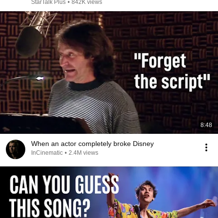
StarTalk Plus
•
842K views
8:48
When an actor completely broke Disney
InCinematic
•
2.4M views