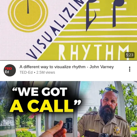
5:23
A different way to visualize rhythm - John Varney
TED-Ed
•
2.5M views