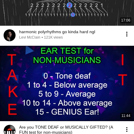
17:06
harmonic polyrhythms go kinda hard ngl
Levi McClain
•
121K views
11:44
Are you TONE DEAF or MUSICALLY GIFTED? (A
FUN test for non-musicians)