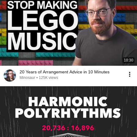
10:30
20 Years of Arrangement Advice in 10 Minutes
Minosaur
•
125K views