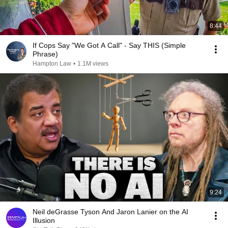
8:44
If Cops Say "We Got A Call" - Say THIS (Simple
Phrase)
Hampton Law
•
1.1M views
9:24
Neil deGrasse Tyson And Jaron Lanier on the AI
Illusion