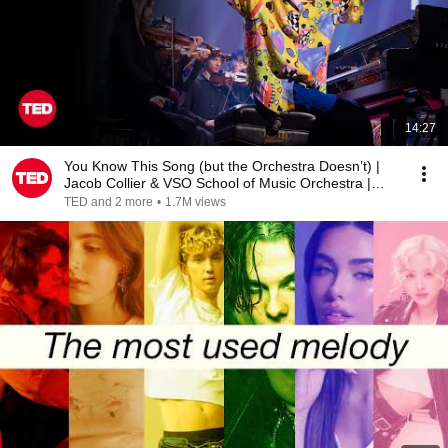
14:27
You Know This Song (but the Orchestra Doesn’t) |
Jacob Collier & VSO School of Music Orchestra |
TED
TED and 2 more
•
1.7M views