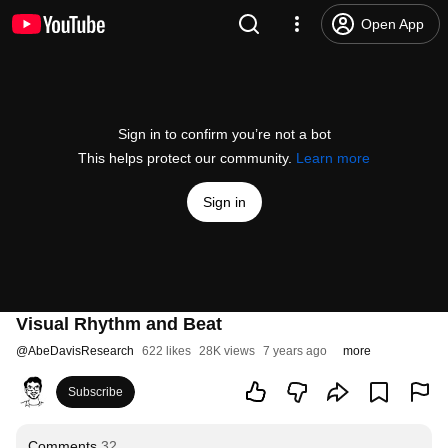
Open App
Sign in to confirm you’re not a bot
This helps protect our community.
Learn more
Sign in
Visual Rhythm and Beat
@
AbeDavisResearch
622 likes
28K views
7 years ago
more
Subscribe
Comments
32