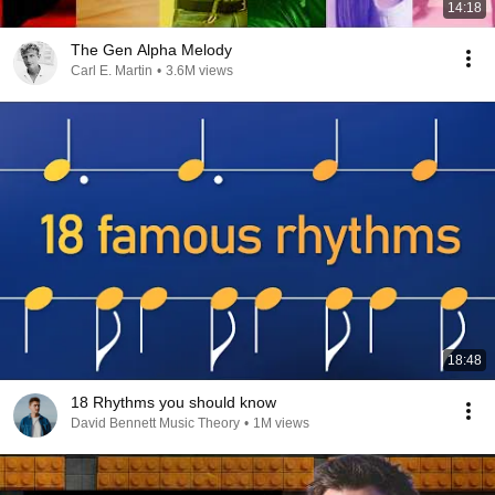
14:18
The Gen Alpha Melody
Carl E. Martin
•
3.6M views
18:48
18 Rhythms you should know
David Bennett Music Theory
•
1M views