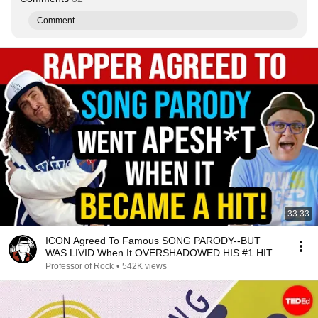
Comment...
33:33
ICON Agreed To Famous SONG PARODY--BUT
WAS LIVID When It OVERSHADOWED HIS #1 HIT!--
Professor of Rock
Professor of Rock
•
542K views