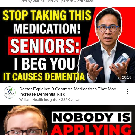
Brittany Phillips | MrsPhillipsN5th
•
22K views
26:18
Doctor Explains: 9 Common Medications That May
Increase Dementia Risk
William Health Insights
•
382K views