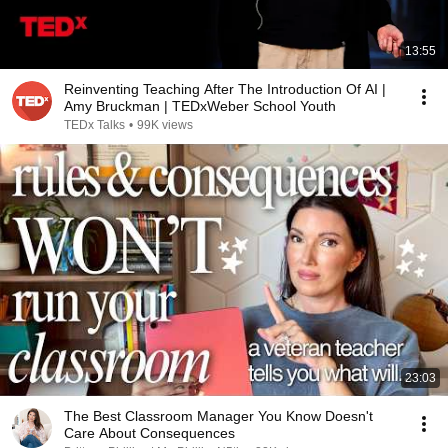
13:55
Reinventing Teaching After The Introduction Of AI |
Amy Bruckman | TEDxWeber School Youth
TEDx Talks
•
99K views
23:03
The Best Classroom Manager You Know Doesn't
Care About Consequences