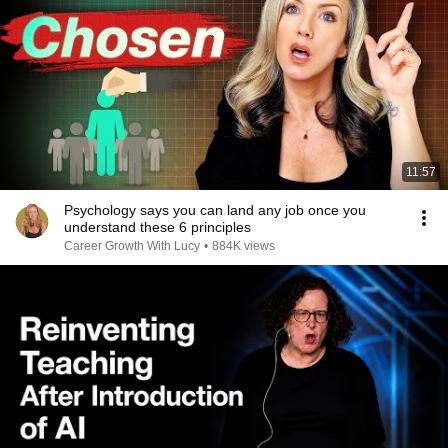
11:57
Psychology says you can land any job once you
understand these 6 principles
Career Growth With Lucy
•
884K views