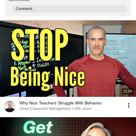
Comment...
15:58
Why Nice Teachers Struggle With Behavior
Smart Classroom Management
•
40K views