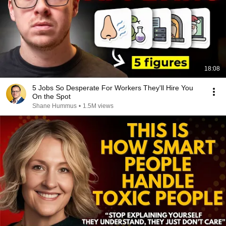
18:08
5 Jobs So Desperate For Workers They'll Hire You
On the Spot
Shane Hummus
•
1.5M views