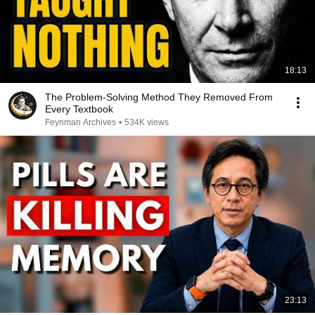
18:13
The Problem-Solving Method They Removed From
Every Textbook
Feynman Archives
•
534K views
23:13