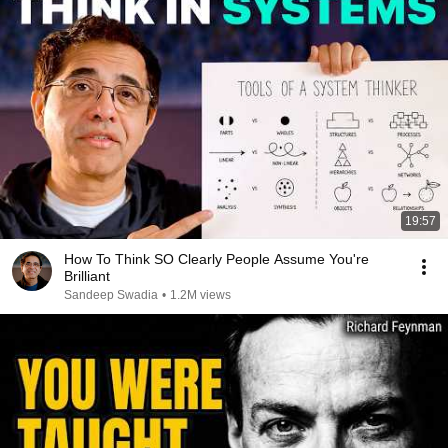
19:57
How To Think SO Clearly People Assume You're
Brilliant
Sandeep Swadia
•
1.2M views