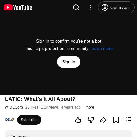
Open App
Sign in to confirm you’re not a bot
This helps protect our community.
Learn more
Sign in
LATIC: What's It All About?
@
IDECorp
20 likes
1.1K views
4 years ago
more
Subscribe
Comments