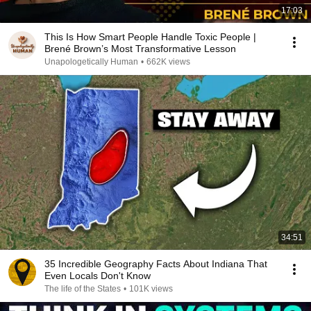
17:03
This Is How Smart People Handle Toxic People |
Brené Brown’s Most Transformative Lesson
Unapologetically Human
•
662K views
34:51
35 Incredible Geography Facts About Indiana That
Even Locals Don't Know
The life of the States
•
101K views