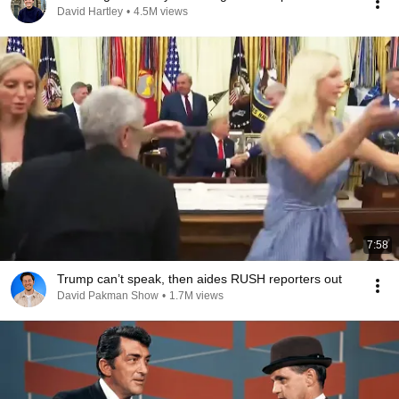
David Hartley
•
4.5M views
7:58
Trump can’t speak, then aides RUSH reporters out
David Pakman Show
•
1.7M views