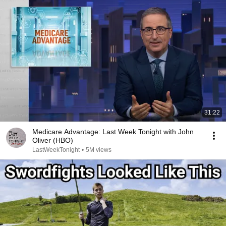
31:22
Medicare Advantage: Last Week Tonight with John
Oliver (HBO)
LastWeekTonight
•
5M views