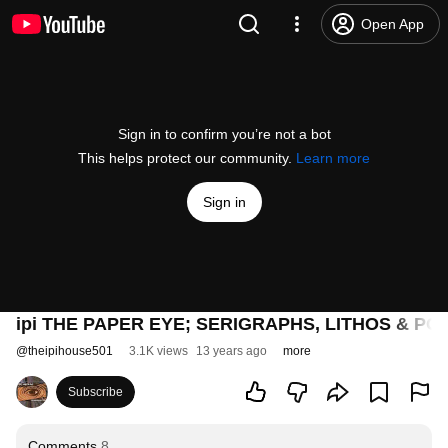
Open App
Sign in to confirm you’re not a bot
This helps protect our community.
Learn more
Sign in
ipi THE PAPER EYE; SERIGRAPHS, LITHOS & PO
@
theipihouse501
3.1K views
13 years ago
more
Subscribe
Comments
8