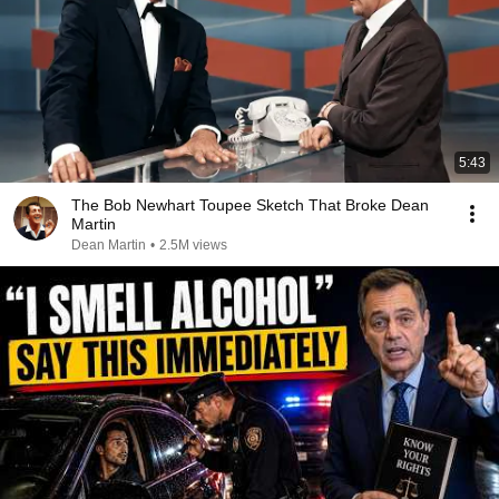
5:43
The Bob Newhart Toupee Sketch That Broke Dean
Martin
Dean Martin
•
2.5M views