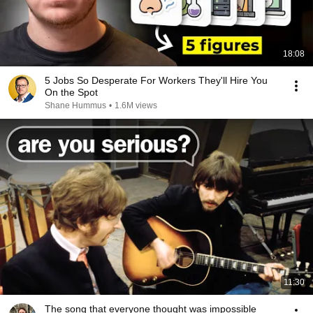
18:08
5 Jobs So Desperate For Workers They'll Hire You
On the Spot
Shane Hummus
•
1.6M views
11:30
The song that everyone thought was impossible