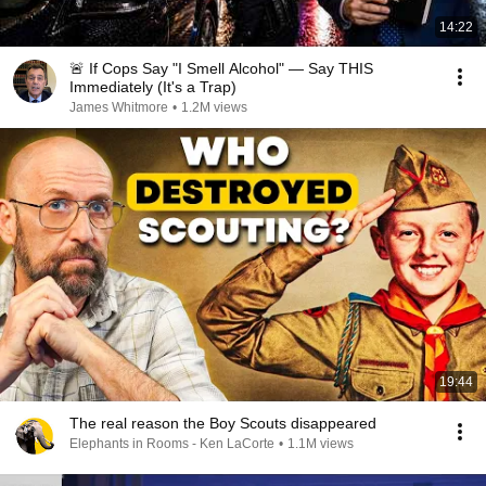
14:22
🚨 If Cops Say "I Smell Alcohol" — Say THIS
Immediately (It's a Trap)
James Whitmore
•
1.2M views
19:44
The real reason the Boy Scouts disappeared
Elephants in Rooms - Ken LaCorte
•
1.1M views