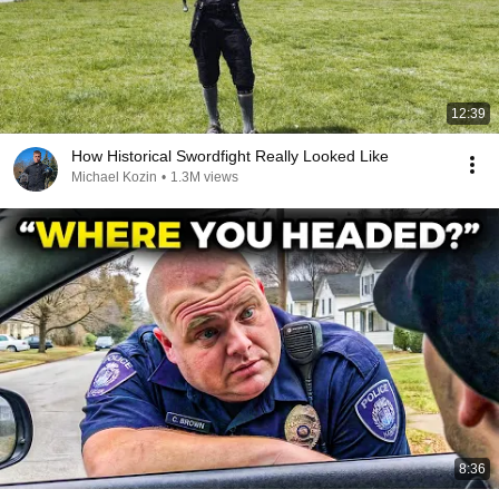
12:39
How Historical Swordfight Really Looked Like
Michael Kozin
•
1.3M views
8:36