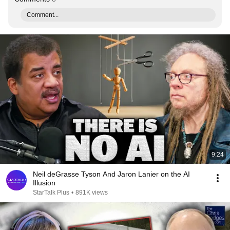
Comment...
9:24
Neil deGrasse Tyson And Jaron Lanier on the AI
Illusion
StarTalk Plus
•
891K views