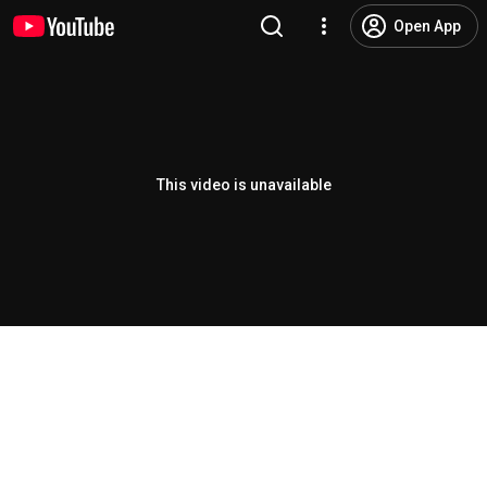
Open App
This video is unavailable