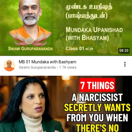
58:20
MB 01 Mundaka with Bashyam
Swami Guruparananda
•
1.7K views