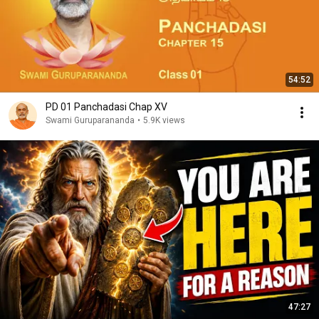
54:52
PD 01 Panchadasi Chap XV
Swami Guruparananda
•
5.9K views
47:27