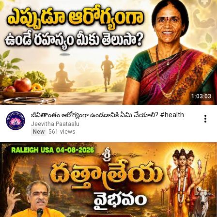
1:03:03
జీవితాంతం ఆరోగ్యంగా ఉండడానికి ఏమి చేయాలి? #health
Jeevitha Paataalu
New
561 views