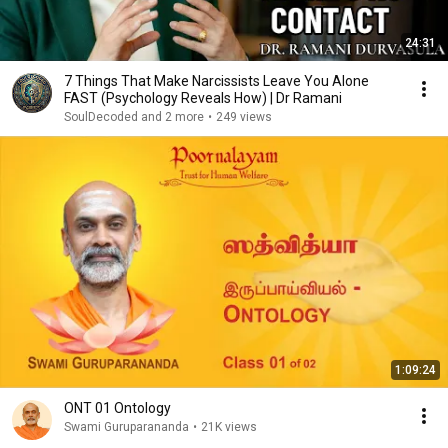
24:31
7 Things That Make Narcissists Leave You Alone
FAST (Psychology Reveals How) | Dr Ramani
SoulDecoded and 2 more
•
249 views
1:09:24
ONT 01 Ontology
Swami Guruparananda
•
21K views