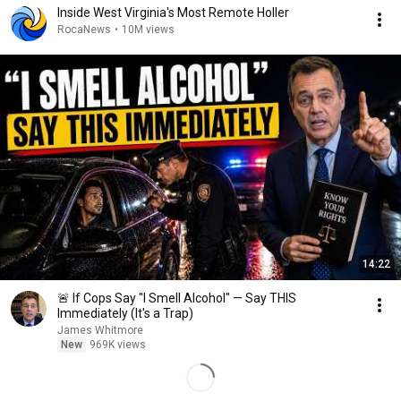
Inside West Virginia's Most Remote Holler
RocaNews
•
10M views
14:22
🚨 If Cops Say "I Smell Alcohol" — Say THIS
Immediately (It's a Trap)
James Whitmore
New
969K views