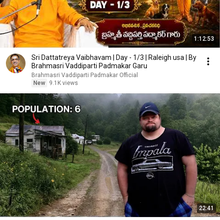
1:12:53
Sri Dattatreya Vaibhavam | Day - 1/3 | Raleigh usa | By
Brahmasri Vaddiparti Padmakar Garu
Brahmasri Vaddiparti Padmakar Official
New
9.1K views
22:41