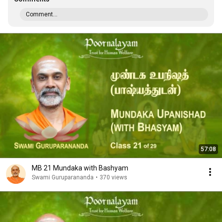
Comment...
57:08
MB 21 Mundaka with Bashyam
Swami Guruparananda
•
370 views