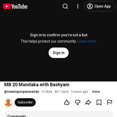
Open App
Sign in to confirm you’re not a bot
This helps protect our community.
Learn more
Sign in
MB 20 Mundaka with Bashyam
@
swamiguruparananda
10 likes
401 views
9 years ago
more
Subscribe
Comments