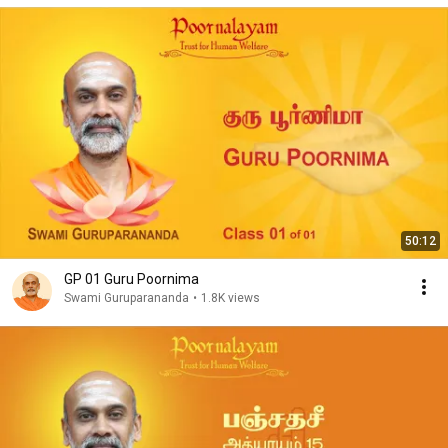
50:12
GP 01 Guru Poornima
Swami Guruparananda
•
1.8K views