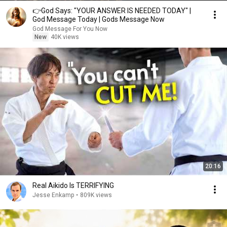
👉God Says: "YOUR ANSWER IS NEEDED TODAY" |
God Message Today | Gods Message Now
God Message For You Now
New
40K views
20:16
Real Aikido Is TERRIFYING
Jesse Enkamp
•
809K views