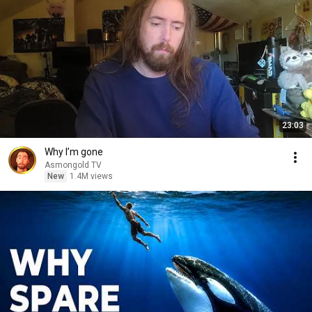
23:03
Why I’m gone
Asmongold TV
New
1.4M views