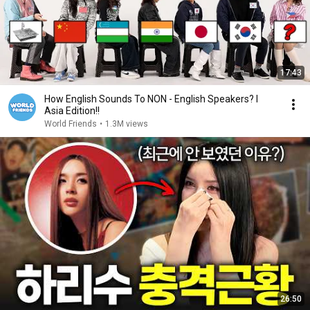
17:43
How English Sounds To NON - English Speakers? l
Asia Edition!!
World Friends
•
1.3M views
26:50