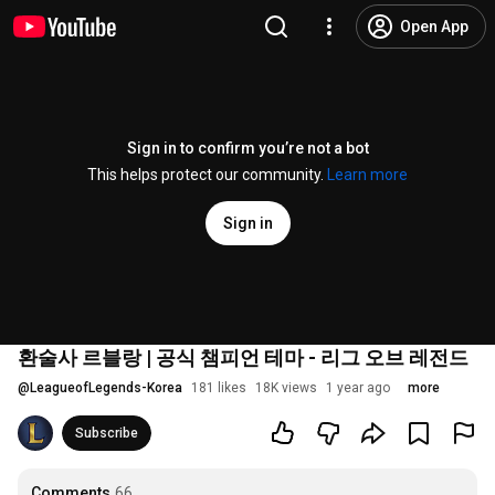
Open App
Sign in to confirm you’re not a bot
This helps protect our community.
Learn more
Sign in
환술사 르블랑 | 공식 챔피언 테마 - 리그 오브 레전드
@
LeagueofLegends-Korea
181 likes
18K views
1 year ago
more
Subscribe
Comments
66