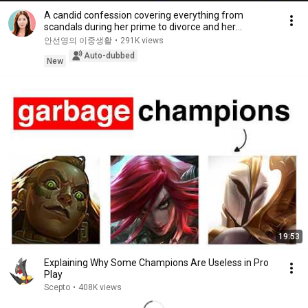
A candid confession covering everything from
scandals during her prime to divorce and her
experie...
안선영의 이중생활
•
291K views
Auto-dubbed
New
19:53
Explaining Why Some Champions Are Useless in Pro
Play
Scepto
•
408K views