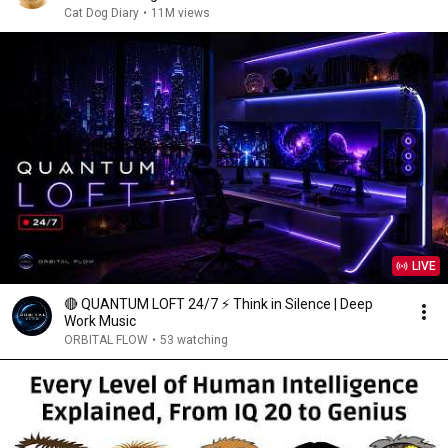
Cat Dog Diary
•
11M views
LIVE
🔴 QUANTUM LOFT 24/7 ⚡ Think in Silence | Deep
Work Music
ORBITAL FLOW
•
53 watching