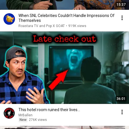
15:37
When SNL Celebrities Couldn’t Handle Impressions Of
Themselves
Roastara TV and Pop X GOAT
•
919K views
36:01
This hotel room ruined their lives...
MrBallen
New
276K views