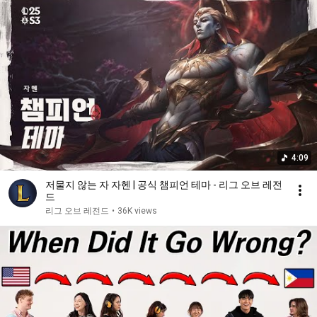
4:09
저물지 않는 자 자헨 | 공식 챔피언 테마 - 리그 오브 레전
드
리그 오브 레전드
•
36K views