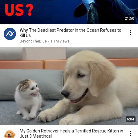
21:50
Why The Deadliest Predator in the Ocean Refuses to
Kill Us
BeyondTheBlue
•
1.1M views
6:04
My Golden Retriever Heals a Terrified Rescue Kitten in
Just 3 Meetings!