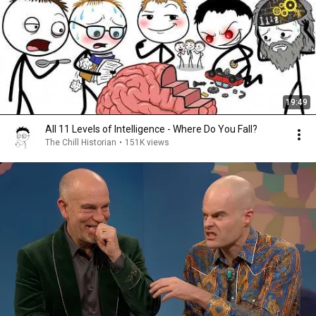
19:49
All 11 Levels of Intelligence - Where Do You Fall?
The Chill Historian
•
151K views