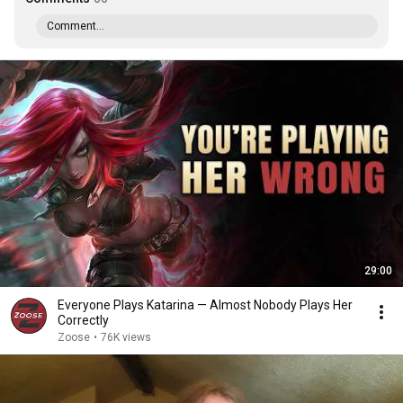
Comment...
29:00
Everyone Plays Katarina — Almost Nobody Plays Her
Correctly
Zoose
•
76K views