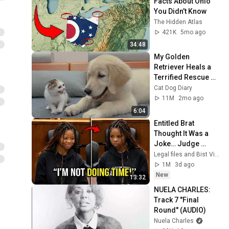
Facts About Ohio 
You Didn’t Know
The Hidden Atlas
421K
5mo ago
34:48
My Golden 
Retriever Heals a 
Terrified Rescue 
Kitten in Just 3 
Cat Dog Diary
Meetings!
11M
2mo ago
6:04
Entitled Brat 
Thought It Was a 
Joke… Judge 
SHATTERED Her 
Legal files and Bist View
Ego
1M
3d ago
New
13:32
NUELA CHARLES: 
Track 7 "Final 
Round" (AUDIO)
Nuela Charles