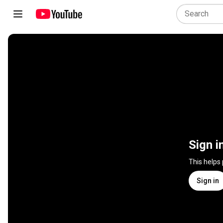
Sign i
This helps
Sign in