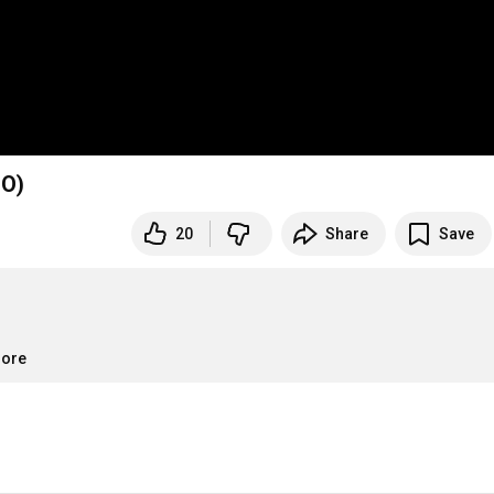
UDIO)
20
Share
Save
more