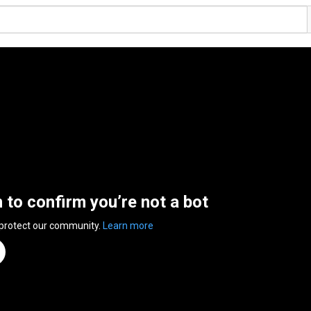
n to confirm you’re not a bot
 protect our community.
Learn more