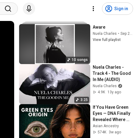
Sign in
Aware
Nuela Charles
•
Sep 24, 2025
View full playlist
10 songs
Nuela Charles - 
Track 4 - The Good 
In Me (AUDIO)
Nuela Charles
4.9K
13y ago
3:25
If You Have Green 
Eyes — DNA Finally 
Revealed Where 
They Really Come 
Asian Ancestry
From
574K
3w ago