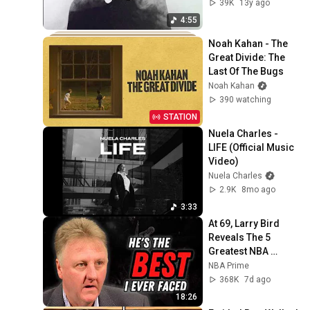
39K
13y ago
4:55
Noah Kahan - The 
Great Divide: The 
Last Of The Bugs
Noah Kahan
390 watching
STATION
Nuela Charles - 
LIFE (Official Music 
Video)
Nuela Charles
2.9K
8mo ago
3:33
At 69, Larry Bird 
Reveals The 5 
Greatest NBA 
Players He Ever 
NBA Prime
Saw
368K
7d ago
18:26