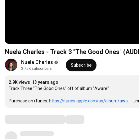
Nuela Charles - Track 3 "The Good Ones" (A
Nuela Charles
Subscribe
2.75K subscribers
2.9K views
13 years ago
Track Three "The Good Ones" off of album "Aware"

Purchase on iTunes: 
https://itunes.apple.com/us/album/awa...
…
...
Comments