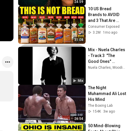
24:59
10 US Bread 
Brands to AVOID 
and 3 That Are 
Actually Safe
Consumer Exposed
3.2M
1mo ago
31:08
Mix - Nuela Charles 
- Track 3  "The 
Good Ones" 
(AUDIO)
Nuela Charles, Moodie., Jade The Moon, and more
Mix
The Night 
Muhammad Ali Lost 
His Mind
The Boxing Lab
154K
3w ago
26:54
50 Mind-Blowing 