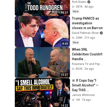
Rick Beato
387K
4d ago
New
1:08:37
Trump PANICS as 
investigation 
closes in on Barron
David Pakman Show
208K
21h ago
New
8:45
When SNL 
Celebrities Couldn’t 
Handle 
Impressions Of 
Roastara TV and Pop X GOAT
Themselves
802K
2w ago
15:37
🚨 If Cops Say "I 
Smell Alcohol" — 
Say THIS 
Immediately (It's a 
James Whitmore
Trap)
1M
7d ago
14:22