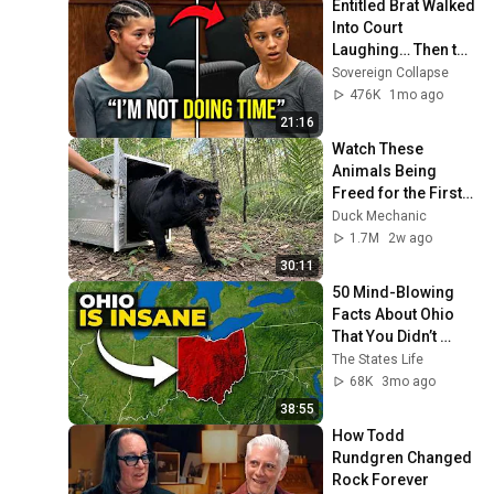
Entitled Brat Walked 
Into Court 
Laughing… Then the 
Judge DESTROYED 
Sovereign Collapse
Her With One 
476K
1mo ago
Verdict! (Instant)
21:16
Watch These 
Animals Being 
Freed for the First 
Time
Duck Mechanic
1.7M
2w ago
30:11
50 Mind-Blowing 
Facts About Ohio 
That You Didn’t 
Know
The States Life
68K
3mo ago
38:55
How Todd 
Rundgren Changed 
Rock Forever