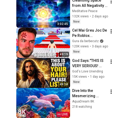
Cleansing Space 
from All Negativity - 
Deep Energy 
Meditative Peace
Clearing and 
132K views
•
2 days ago
Protection - 417Hz
New
3:02:45
Cel Mai Greu Joc De 
Pe Roblox...
Gura da berbecutz
120K views
•
3 days ago
New
49:19
God Says:"THIS IS 
VERY SERIOUS! 
LISTEN TO THIS 
God's Love Unending
URGENTLY!"/God 
15K views
•
1 day ago
Message Now/God 
New
49:14
Message
Dive Into the 
Mesmerizing 
Underwater Realm 
AquaDream 8K
— Marvel at Sea 
218 watching
Animals in The Best 
LIVE
8K UHD Aquarium