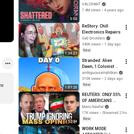
DIMENSION 
VALORANT
Cinematic - 
7.4M views
•
4 years ago
VALORANT
5:50
ReStory: Chill 
Electronics Repairs
Gab Smolders
340K views
•
1 day ago
New
1:34:27
Stranded: Alien 
Dawn, 1 Colonist 
Start...
ambiguousamphibian
310K views
•
2 days ago
New
s 
1:07:20
REUTERS: ONLY 35% 
OF AMERICANS 
SUPPORT THE IRAN 
Mario Nawfal
WAR — w/ Max 
17K views
•
Streamed 2 hours ago
Blumenthal
New
52:34
WORK MODE 