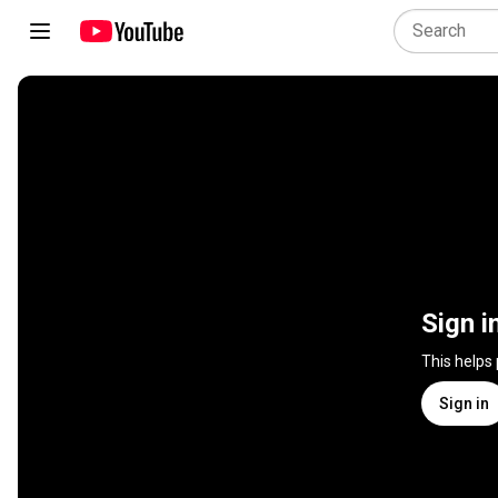
Sign i
This helps
Sign in