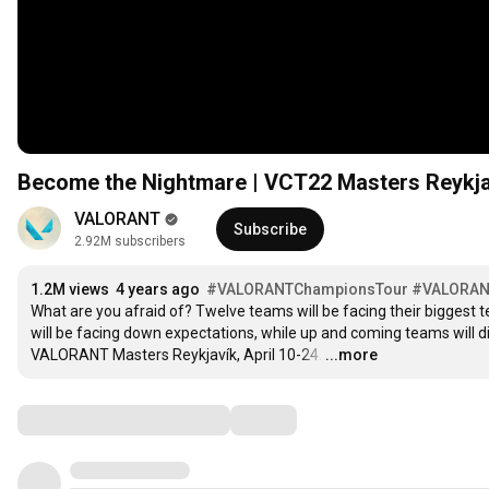
Become the Nightmare | VCT22 Masters Reykjav
VALORANT
Subscribe
2.92M subscribers
1.2M views
4 years ago
#VALORANTChampionsTour​
#VALORAN
What are you afraid of? Twelve teams will be facing their biggest tes
will be facing down expectations, while up and coming teams will disc
VALORANT Masters Reykjavík, April 10-24.
…
...more
Comments