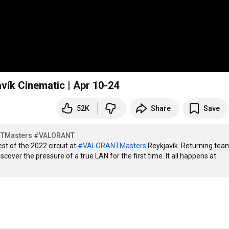
ík Cinematic | Apr 10-24
52K
Share
Save
TMasters
#VALORANT
t of the 2022 circuit at 
#VALORANTMasters
 Reykjavík. Returning team
over the pressure of a true LAN for the first time. It all happens at 