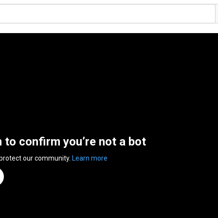
n to confirm you’re not a bot
 protect our community.
Learn more