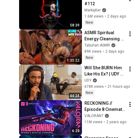
#112
Markiplier
1.6M views
•
2 days ago
New
58:39
ASMR Spiritual 
Energy Cleansing 
with My Cat 🐾 
Tabuhan ASMR
Purring & Reiki for 
89K views
•
2 days ago
Sleep & Stress 
New
1:35:22
Relief
Will She BURN Him 
Like His Ex? | UDY 
Loyalty Test
UDY
678K views
•
21 hours ago
New
44:24
RECKONING // 
Episode 8 Cinematic 
- VALORANT
VALORANT
11M views
•
2 years ago
6:29