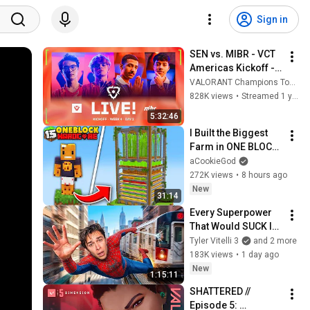
Sign in
SEN vs. MIBR - VCT 
Americas Kickoff - 
Lower Bracket 
VALORANT Champions Tour Americas
Finals
828K views
•
Streamed 1 year ago
5:32:46
I Built the Biggest 
Farm in ONE BLOCK 
Minecraft
aCookieGod
272K views
•
8 hours ago
New
31:14
Every Superpower 
That Would SUCK In 
Real Life..
Tyler Vitelli 3
and 2 more
183K views
•
1 day ago
New
1:15:11
SHATTERED // 
Episode 5: 