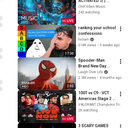
ACTIVATED 🚀 | 
Futuristic Beats for 
Chill Vibes Music
Deep Focus, 
242 watching
Productivity & 
LIVE
Creative Flow
ranking your school 
confessions
hxsain
618K views
•
3 weeks ago
17:30
Spooder-Man: 
Brand New Day 
Trailer
Laugh Over Life
2.3M views
•
4 months ago
2:02
100T vs C9 - VCT 
Americas Stage 2 - 
Week 4 Day 2
VALORANT Champions Tour Americas
2K watching
LIVE
3 SCARY GAMES 