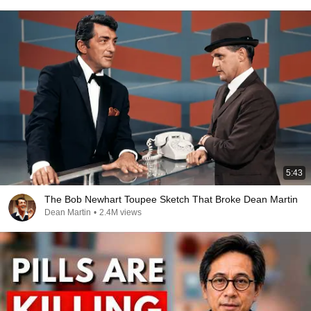
5:43
The Bob Newhart Toupee Sketch That Broke Dean Martin
Dean Martin
•
2.4M views