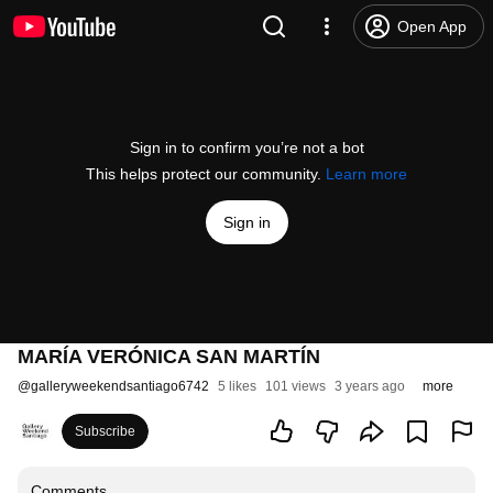
Open App
Sign in to confirm you’re not a bot
This helps protect our community.
Learn more
Sign in
MARÍA VERÓNICA SAN MARTÍN
@
galleryweekendsantiago6742
5 likes
101 views
3 years ago
more
Subscribe
Comments