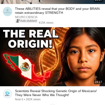
These ABILITIES reveal that your BODY and your BRAIN
retain extraordinary STRENGTH
NEURO CIENCIA
Auto-dubbed
415K views
24:17
Scientists Reveal Shocking Genetic Origin of Mexicans!
They Were Never Who We Thought!
Now it
•
282K views