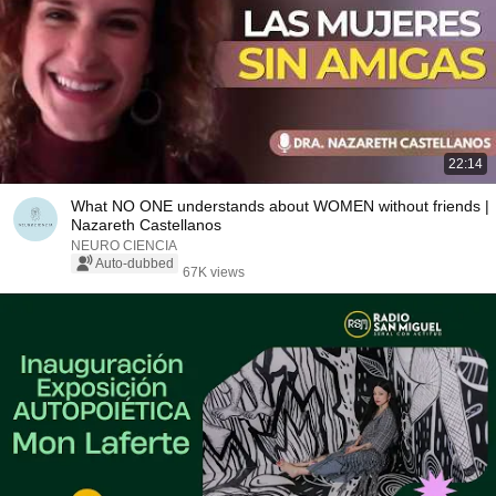
22:14
What NO ONE understands about WOMEN without friends |
Nazareth Castellanos
NEURO CIENCIA
Auto-dubbed
67K views