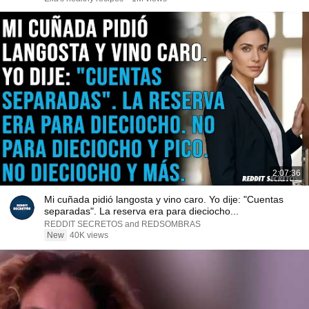
2:07:36
Mi cuñada pidió langosta y vino caro. Yo dije: "Cuentas
separadas". La reserva era para dieciocho...
REDDIT SECRETOS and REDSOMBRAS
New
40K views