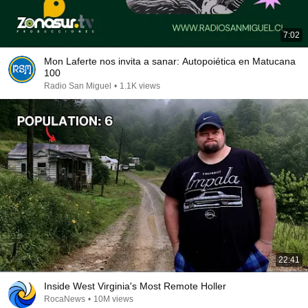
7:02
Mon Laferte nos invita a sanar: Autopoiética en Matucana
100
Radio San Miguel
•
1.1K views
22:41
Inside West Virginia's Most Remote Holler
RocaNews
•
10M views