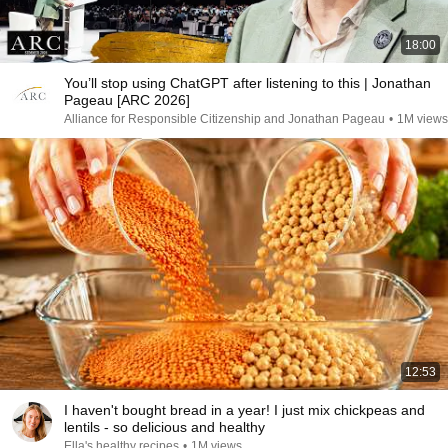
18:00
You’ll stop using ChatGPT after listening to this | Jonathan
Pageau [ARC 2026]
Alliance for Responsible Citizenship and Jonathan Pageau
•
1M views
12:53
I haven't bought bread in a year! I just mix chickpeas and
lentils - so delicious and healthy
Ella's healthy recipes
•
1M views