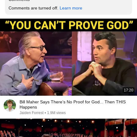
Comments are turned off. 
Learn more
17:20
Bill Maher Says There’s No Proof for God... Then THIS
Happens
Jaiden Forrest
•
1.9M views