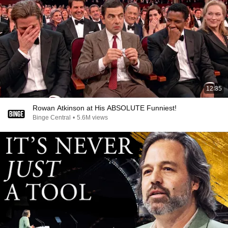
12:35
Rowan Atkinson at His ABSOLUTE Funniest!
Binge Central
•
5.6M views