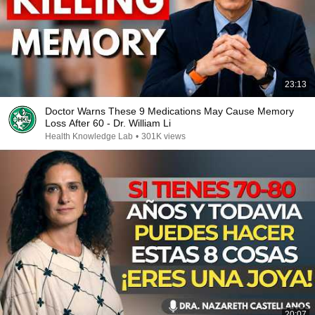
23:13
Doctor Warns These 9 Medications May Cause Memory
Loss After 60 - Dr. William Li
Health Knowledge Lab
•
301K views
20:07