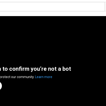
n to confirm you’re not a bot
 protect our community.
Learn more