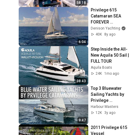
58:18
Privilege 615 
Catamaran SEA 
FOREVER 
Walkthrough 
Denison Yachting
[$1,380,000]
40K
8y ago
6:04
Step Inside the All-
New Aquila 50 Sail | 
FULL TOUR
Aquila Boats
24K
1mo ago
38:43
Top 3 Bluewater 
Sailing Yachts by 
Privilege 
Catamarans | Price 
Harbour Masters
& Features
12K
3y ago
9:47
2011 Privilege 615 
Vessel 