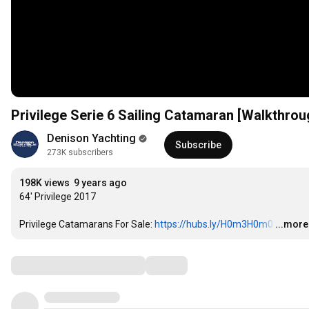
Privilege Serie 6 Sailing Catamaran [Walkthrou
Denison Yachting
Subscribe
273K subscribers
198K views
9 years ago
64' Privilege 2017

Privilege Catamarans For Sale: 
https://hubs.ly/H0m3H0m0
…
...more
Comments