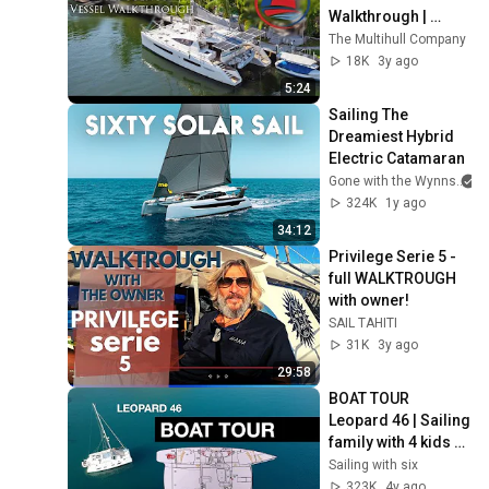
Walkthrough | 
Catamaran For Sale
The Multihull Company
18K
3y ago
5:24
Sailing The 
Dreamiest Hybrid 
Electric Catamaran
Gone with the Wynns
324K
1y ago
34:12
Privilege Serie 5 - 
full WALKTROUGH 
with owner!
SAIL TAHITI
31K
3y ago
29:58
BOAT TOUR 
Leopard 46 | Sailing 
family with 4 kids 
on a Catamaran | 
Sailing with six
Sailing with Six | S2 
323K
4y ago