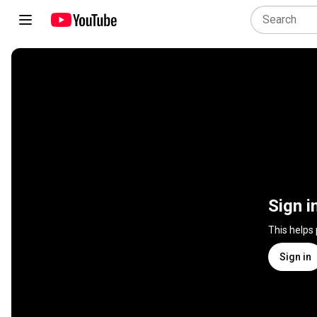
Sign i
This helps
Sign in