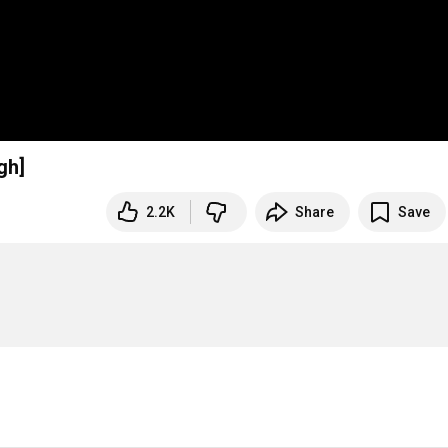
gh]
2.2K
Share
Save