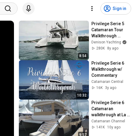
Sign in
Privilege Serie 5 
Catamaran Tour 
Walkthrough 
[$899,000]
Denison Yachting
280K
8y ago
8:54
Privilege Serie 6 
Walkthrough w/ 
Commentary
Catamaran Central
16K
3y ago
10:32
Privilege Serie 6 
Catamaran 
walkthrough at La 
Grande Motte 2016
Catamaran Channel
141K
10y ago
9:57