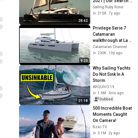
2021 | Our Search 
For The Perfect 
Sailing Ruby Rose
Catamaran.
215K
7y ago
28:42
Privilege Serie 7 
Catamaran 
walkthrough at La 
Grande Motte 2016
Catamaran Channel
230K
10y ago
9:23
Why Sailing Yachts 
Do Not Sink In A 
Storm
ARQUIVO 19
1.5M
3mo ago
Dubbed
21:18
500 Incredible Boat 
Moments Caught 
On Camera!
Bzac TV
3.1M
2y ago