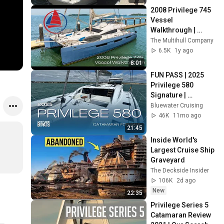
2008 Privilege 745 
Vessel 
Walkthrough | 
Catamaran For Sale
The Multihull Company
6.5K
1y ago
8:01
FUN PASS | 2025 
Privilege 580 
Signature | 
Catamaran For Sale
Bluewater Cruising
46K
11mo ago
21:45
Inside World's 
Largest Cruise Ship 
Graveyard
The Deckside Insider
106K
2d ago
New
22:35
Privilege Series 5 
Catamaran Review 