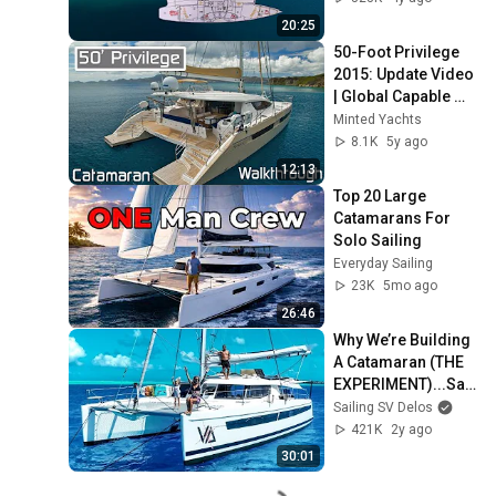
E2
20:25
50-Foot Privilege 
2015: Update Video 
| Global Capable 
Cruising 
Minted Yachts
Catamaran in Fort 
8.1K
5y ago
Lauderdale
12:13
Top 20 Large 
Catamarans For 
Solo Sailing
Everyday Sailing
23K
5mo ago
26:46
Why We’re Building 
A Catamaran (THE 
EXPERIMENT)...Sail
ing Vessel Delos 
Sailing SV Delos
Ep. 469
421K
2y ago
30:01