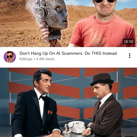
16:56
Don't Hang Up On AI Scammers. Do THIS Instead.
Kitboga
•
4.4M views