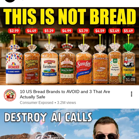
31:08
10 US Bread Brands to AVOID and 3 That Are
Actually Safe
Consumer Exposed
•
3.2M views