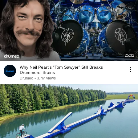
25:32
Why Neil Peart’s “Tom Sawyer” Still Breaks
Drummers’ Brains
Drumeo
•
3.7M views