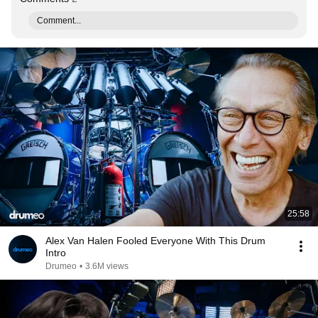
Comment...
25:58
Alex Van Halen Fooled Everyone With This Drum
Intro
Drumeo
•
3.6M views