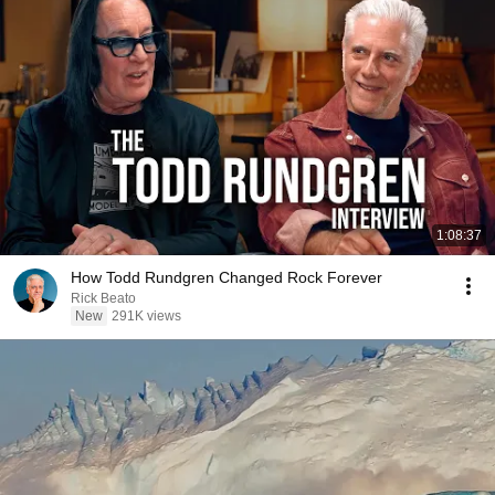
1:08:37
How Todd Rundgren Changed Rock Forever
Rick Beato
New
291K views