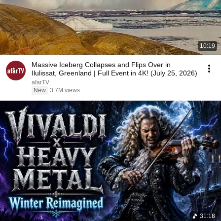
10:19
Massive Iceberg Collapses and Flips Over in
Ilulissat, Greenland | Full Event in 4K! (July 25, 2026)
afarTV
New
3.7M views
31:18