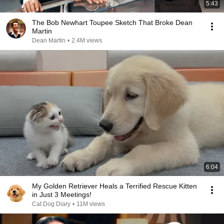
5:43
The Bob Newhart Toupee Sketch That Broke Dean
Martin
Dean Martin
•
2.4M views
6:04
My Golden Retriever Heals a Terrified Rescue Kitten
in Just 3 Meetings!
Cat Dog Diary
•
11M views