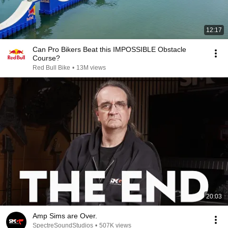
12:17
Can Pro Bikers Beat this IMPOSSIBLE Obstacle
Course?
Red Bull Bike
•
13M views
20:03
Amp Sims are Over.
SpectreSoundStudios
•
507K views