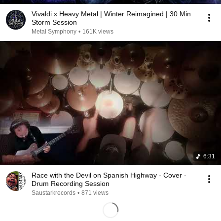
Vivaldi x Heavy Metal | Winter Reimagined | 30 Min
Storm Session
Metal Symphony
•
161K views
6:31
Race with the Devil on Spanish Highway - Cover -
Drum Recording Session
Saustarkrecords
•
871 views