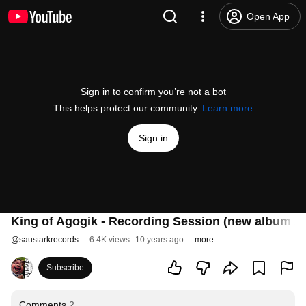
Open App
Sign in to confirm you’re not a bot
This helps protect our community.
Learn more
Sign in
King of Agogik - Recording Session (new album 20
@
saustarkrecords
6.4K views
10 years ago
more
Subscribe
Comments
2