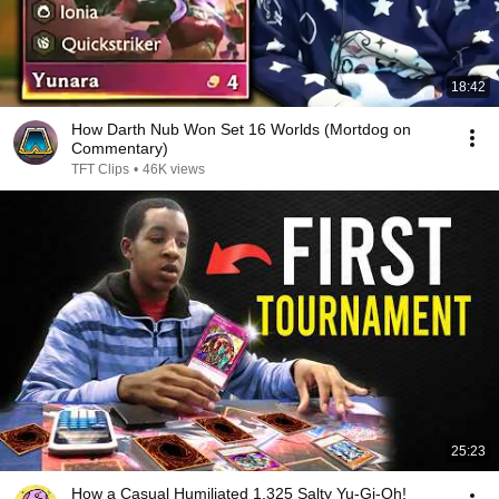
18:42
How Darth Nub Won Set 16 Worlds (Mortdog on
Commentary)
TFT Clips
•
46K views
25:23
How a Casual Humiliated 1,325 Salty Yu-Gi-Oh!