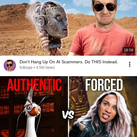
16:56
Don't Hang Up On AI Scammers. Do THIS Instead.
Kitboga
•
4.5M views