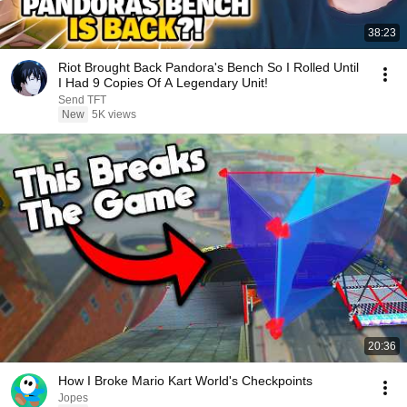
38:23
Riot Brought Back Pandora's Bench So I Rolled Until
I Had 9 Copies Of A Legendary Unit!
Send TFT
New
5K views
20:36
How I Broke Mario Kart World's Checkpoints
Jopes