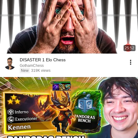
25:52
DISASTER 1 Elo Chess
GothamChess
New
319K views