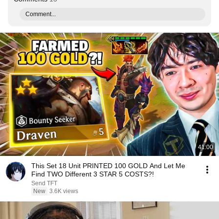
Comment...
41:00
This Set 18 Unit PRINTED 100 GOLD And Let Me
Find TWO Different 3 STAR 5 COSTS?!
Send TFT
New
3.6K views