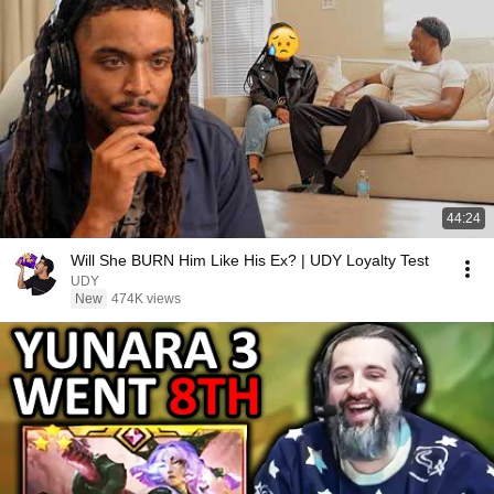
44:24
Will She BURN Him Like His Ex? | UDY Loyalty Test
UDY
New
474K views