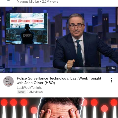
Magnus Midtbø
•
2.5M views
30:34
Police Surveillance Technology: Last Week Tonight
with John Oliver (HBO)
LastWeekTonight
New
2.3M views