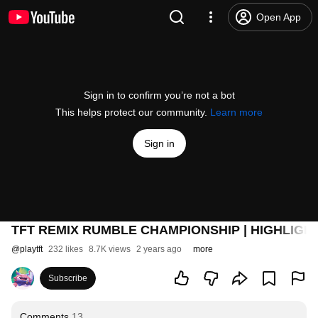
Open App
Sign in to confirm you’re not a bot
This helps protect our community.
Learn more
Sign in
TFT REMIX RUMBLE CHAMPIONSHIP | HIGHLIGH
@
playtft
232 likes
8.7K views
2 years ago
more
Subscribe
Comments
13