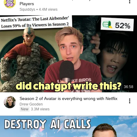
Players
Squiddys
•
4.4M views
36:58
Season 2 of Avatar is everything wrong with Netflix
Drew Gooden
New
3.3M views