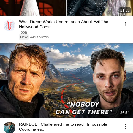
21:15
What DreamWorks Understands About Evil That
Hollywood Doesn't
Toon
New
449K views
36:54
RAINBOLT Challenged me to reach Impossible
Coordinates...