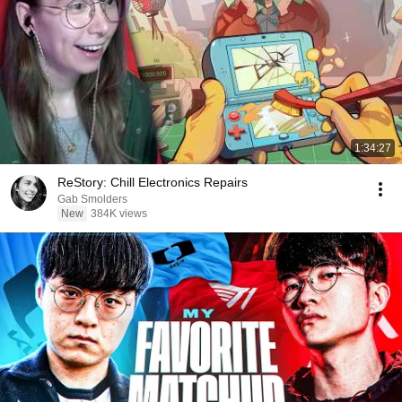
1:34:27
ReStory: Chill Electronics Repairs
Gab Smolders
New
384K views