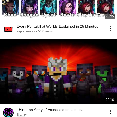
25:35
Every Pentakill at Worlds Explained in 25 Minutes
esportsnotes
•
51K views
30:16
I Hired an Army of Assassins on Lifesteal
Branzy