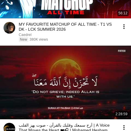
56:12
MY FAVOURITE MATCHUP OF ALL TIME - T1 VS
DK - LCK SUMMER 2026
Caedrel
New
380K views
2:28:59
أرح سمعك وقلبك بالقرآن - صوت يهز القلب | A Voice
That Moves the Heart ❤️🎧 | Mohamed Hesham