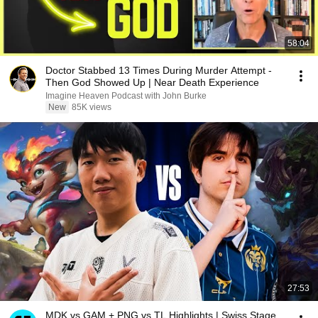
58:04
Doctor Stabbed 13 Times During Murder Attempt -
Then God Showed Up | Near Death Experience
Imagine Heaven Podcast with John Burke
New
85K views
27:53
MDK vs GAM + PNG vs TL Highlights | Swiss Stage