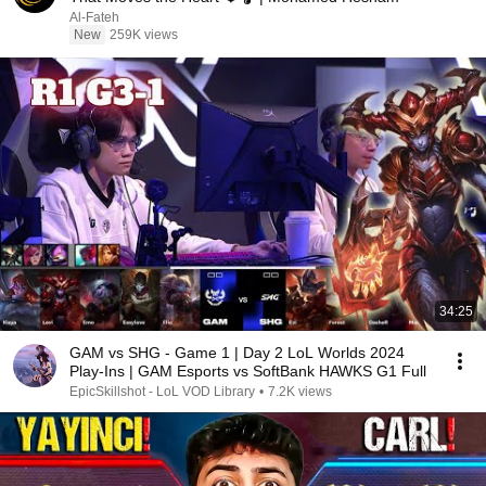
Al-Fateh
New
259K views
34:25
GAM vs SHG - Game 1 | Day 2 LoL Worlds 2024
Play-Ins | GAM Esports vs SoftBank HAWKS G1 Full
EpicSkillshot - LoL VOD Library
•
7.2K views