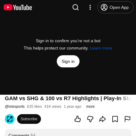
Open App
Sign in to confirm you’re not a bot
This helps protect our community.
Learn more
Sign in
GAM vs SHG & 100 vs R7 Highlights | Play-In Stag
@
lolesports
635 likes
41K views
1 year ago
more
Subscribe
Comments
54