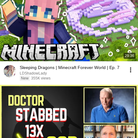
29:36
Sleeping Dragons | Minecraft Forever World | Ep. 7
LDShadowLady
New
355K views