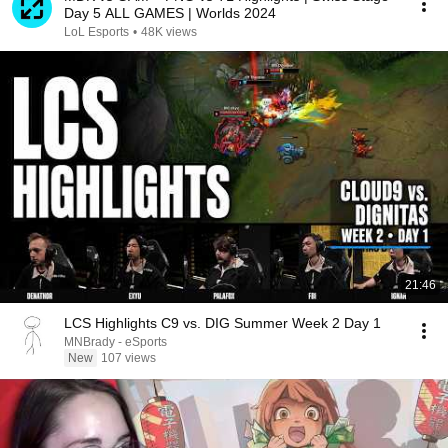
Day 5 ALL GAMES | Worlds 2024
LoL Esports
•
48K views
21:46
LCS Highlights C9 vs. DIG Summer Week 2 Day 1
MNBrady - eSports
New
107 views