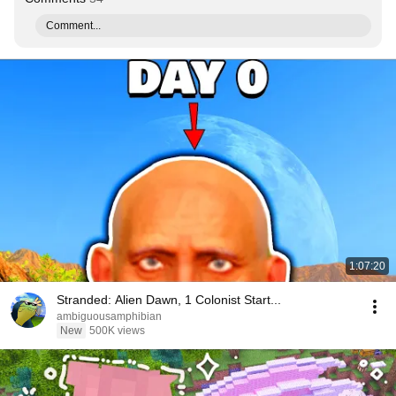
Comment...
1:07:20
Stranded: Alien Dawn, 1 Colonist Start...
ambiguousamphibian
New
500K views