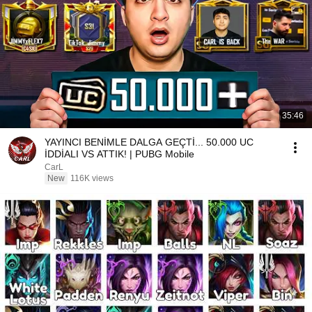
35:46
YAYINCI BENİMLE DALGA GEÇTİ... 50.000 UC
İDDİALI VS ATTIK! | PUBG Mobile
CarL
New
116K views