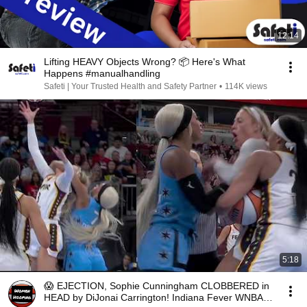
12:14
Lifting HEAVY Objects Wrong? 📦 Here's What
Happens #manualhandling
Safeti | Your Trusted Health and Safety Partner
•
114K views
5:18
😱 EJECTION, Sophie Cunningham CLOBBERED in
HEAD by DiJonai Carrington! Indiana Fever WNBA