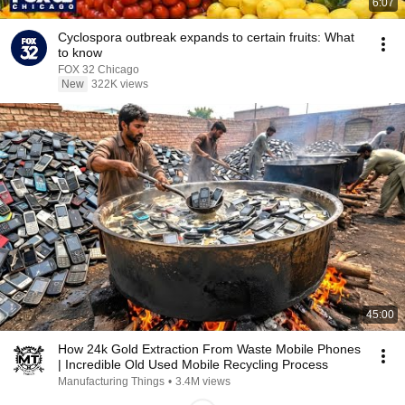
6:07
Cyclospora outbreak expands to certain fruits: What
to know
FOX 32 Chicago
New
322K views
45:00
How 24k Gold Extraction From Waste Mobile Phones
| Incredible Old Used Mobile Recycling Process
Manufacturing Things
•
3.4M views