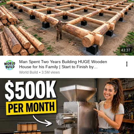
43:37
Man Spent Two Years Building HUGE Wooden
House for his Family | Start to Finish by
@bjornbrenton
World Build
•
3.5M views