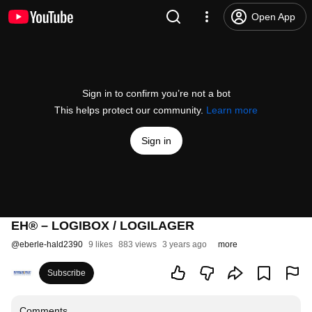
Open App
Sign in to confirm you’re not a bot
This helps protect our community.
Learn more
Sign in
EH® – LOGIBOX / LOGILAGER
@
eberle-hald2390
9 likes
883 views
3 years ago
more
Subscribe
Comments