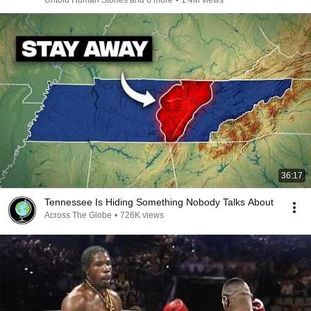
Untold Human Stories and 6 more
•
1.4M views
36:17
Tennessee Is Hiding Something Nobody Talks About
Across The Globe
•
726K views