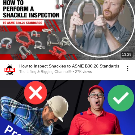
13:29
How to Inspect Shackles to ASME B30.26 Standards
The Lifting & Rigging Channel®
•
27K views