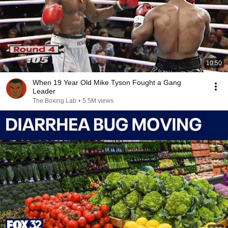
10:50
When 19 Year Old Mike Tyson Fought a Gang
Leader
The Boxing Lab
•
5.5M views