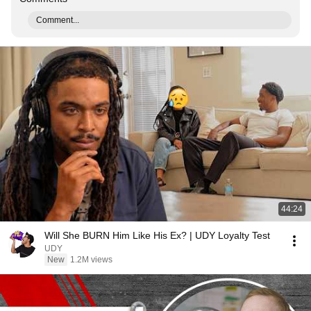
Comment...
44:24
Will She BURN Him Like His Ex? | UDY Loyalty Test
UDY
New
1.2M views