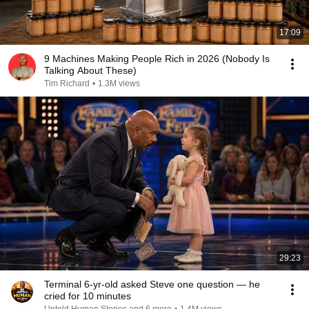
17:09
9 Machines Making People Rich in 2026 (Nobody Is
Talking About These)
Tim Richard
•
1.3M views
29:23
Terminal 6-yr-old asked Steve one question — he
cried for 10 minutes