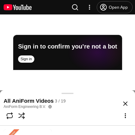
Open App
Sign in to confirm you’re not a bot
Sign in
AniForm General: AniForm Suite, an overview
All AniForm Videos
3 / 19
@
aniformengineeringb.v.4885
1.9K views
7 years ago
more
AniForm Engineering B.V.
Subscribe
Comments