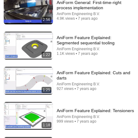
AniForm General: First-time-right
process implementation
AniForm Engineering B.V.
4.9K views • 7 years ago
2:56
AniForm Feature Explained:
Segmented sequential tooling
AniForm Engineering B.V.
12:39
1.1K views • 7 years ago
1:22
How Historical Swordfight Really Looked Like
Michael Kozin
•
1.3M views
AniForm Feature Explained: Cuts and
darts
AniForm Engineering B.V.
927 views • 7 years ago
1:25
AniForm Feature Explained: Tensioners
AniForm Engineering B.V.
999 views • 7 years ago
1:18