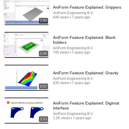
AniForm Feature Explained: Grippers
14:22
AniForm Engineering B.V.
646 views • 7 years ago
1:04
🚨 If Cops Say "I Smell Alcohol" — Say THIS
Immediately (It's a Trap)
James Whitmore
•
1.1M views
AniForm Feature Explained: Blank
holders
AniForm Engineering B.V.
745 views • 7 years ago
1:06
AniForm Feature Explained: Gravity
AniForm Engineering B.V.
635 views • 7 years ago
0:57
AniForm Feature Explained: Digimat
2:56
interface
AniForm Engineering B.V.
AniForm General: First-time-right process
1.2K views • 7 years ago
3:53
implementation
AniForm Engineering B.V.
•
4.9K views