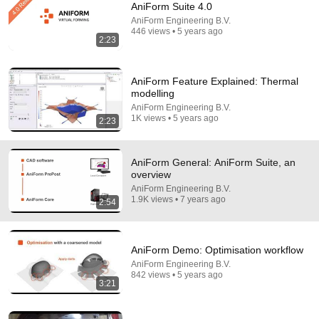
AniForm Suite 4.0
Comments are turned off. 
Learn more
AniForm Engineering B.V.
446 views • 5 years ago
2:23
AniForm Feature Explained: Thermal
modelling
AniForm Engineering B.V.
1K views • 5 years ago
2:23
AniForm General: AniForm Suite, an
overview
AniForm Engineering B.V.
1.9K views • 7 years ago
2:54
7:58
Trump can’t speak, then aides RUSH reporters out
AniForm Demo: Optimisation workflow
David Pakman Show
•
1.6M views
AniForm Engineering B.V.
842 views • 5 years ago
3:21