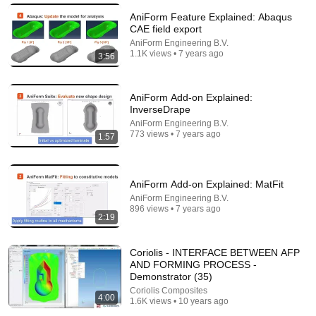
AniForm Feature Explained: Abaqus
CAE field export
AniForm Engineering B.V.
1.1K views • 7 years ago
3:56
AniForm Add-on Explained:
InverseDrape
AniForm Engineering B.V.
773 views • 7 years ago
1:57
6:15
AniForm Add-on Explained: MatFit
Kavanaugh Hegseth Patel Bar Cold Open - SNL
AniForm Engineering B.V.
896 views • 7 years ago
Saturday Night Live
•
6.2M views
2:19
Coriolis - INTERFACE BETWEEN AFP
AND FORMING PROCESS -
Demonstrator (35)
Coriolis Composites
4:00
1.6K views • 10 years ago