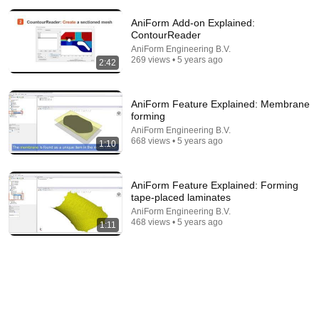
AniForm Add-on Explained:
ContourReader
AniForm Engineering B.V.
269 views • 5 years ago
2:42
31:08
AniForm Feature Explained: Membrane
10 US Bread Brands to AVOID and 3 That Are
forming
Actually Safe
AniForm Engineering B.V.
Consumer Exposed
•
3.3M views
668 views • 5 years ago
1:10
AniForm Feature Explained: Forming
tape-placed laminates
AniForm Engineering B.V.
468 views • 5 years ago
1:11
9:24