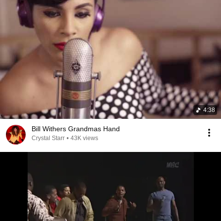
4:38
Bill Withers Grandmas Hand
Crystal Starr
•
43K views