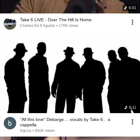
6:01
Take 6 LIVE - Over The Hill Is Home
Charles Ed II Aguilar
•
176K views
6:11
"All this love" Debarge.....vocals by Take 6... a
cappella
bigcca
•
650K views