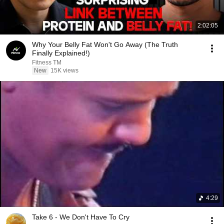
2:02:05
Why Your Belly Fat Won't Go Away (The Truth
Finally Explained!)
Fitness TM
New
15K views
4:29
Take 6 - We Don't Have To Cry