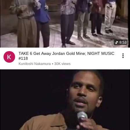
8:53
TAKE 6 Get Away Jordan Gold Mine; NIGHT MUSIC
#118
Kunitoshi Nakamura
•
30K views