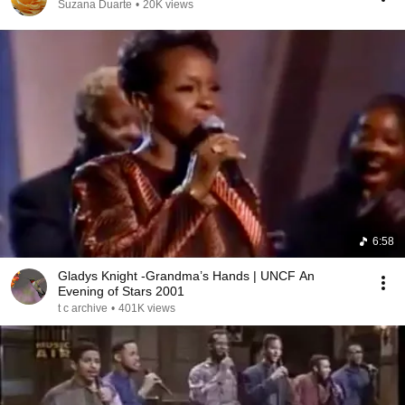
Suzana Duarte
•
20K views
6:58
Gladys Knight -Grandma’s Hands | UNCF An
Evening of Stars 2001
t c archive
•
401K views