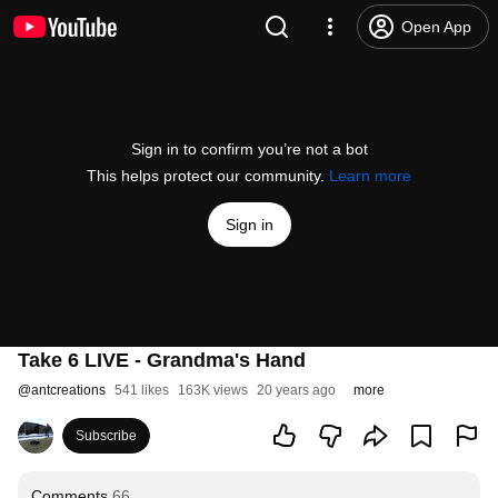
Open App
Sign in to confirm you’re not a bot
This helps protect our community.
Learn more
Sign in
Take 6 LIVE - Grandma's Hand
@
antcreations
541 likes
163K views
20 years ago
more
Subscribe
Comments
66