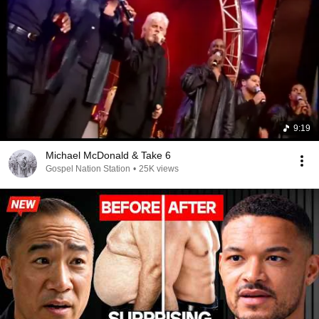
9:19
Michael McDonald & Take 6
Gospel Nation Station
•
25K views