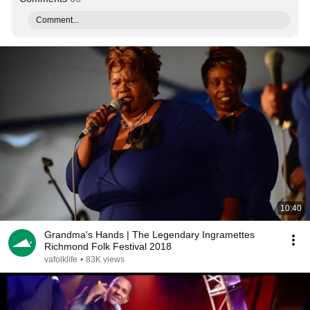
Comment...
10:40
Grandma's Hands | The Legendary Ingramettes
Richmond Folk Festival 2018
vafolklife
•
83K views