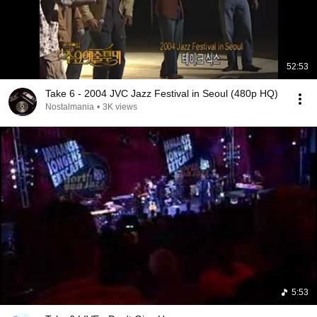
52:53
Take 6 - 2004 JVC Jazz Festival in Seoul (480p HQ)
Nostalmania
•
3K views
5:53