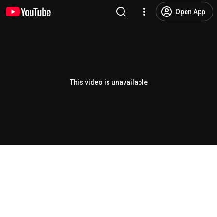
Open App
This video is unavailable